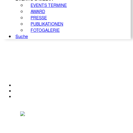
EVENTS TERMINE
AWARD
PRESSE
PUBLIKATIONEN
FOTOGALERIE
Suche
KONTAKT
IMPRESSUM
DATENSCHUTZ
Österreichischer Franchise-Verband, Campus 21, 2345 Brunn am Gebirge,
Telefon: +43 (0) 2236 31 11 88, E-Mail: oefv@franchise.at