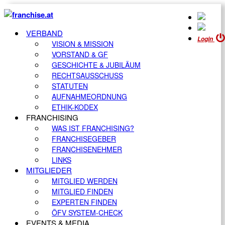
VERBAND
Login
VISION & MISSION
VORSTAND & GF
GESCHICHTE & JUBILÄUM
RECHTSAUSSCHUSS
STATUTEN
AUFNAHMEORDNUNG
ETHIK-KODEX
FRANCHISING
WAS IST FRANCHISING?
FRANCHISEGEBER
FRANCHISENEHMER
LINKS
MITGLIEDER
MITGLIED WERDEN
MITGLIED FINDEN
EXPERTEN FINDEN
ÖFV SYSTEM-CHECK
EVENTS & MEDIA