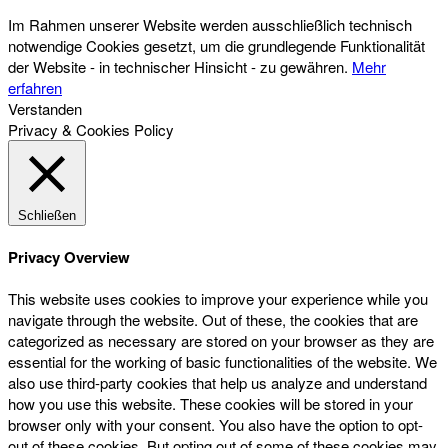
Im Rahmen unserer Website werden ausschließlich technisch
notwendige Cookies gesetzt, um die grundlegende Funktionalität
der Website - in technischer Hinsicht - zu gewähren.
Mehr
erfahren
Verstanden
Privacy & Cookies Policy
Schließen
Privacy Overview
This website uses cookies to improve your experience while you
navigate through the website. Out of these, the cookies that are
categorized as necessary are stored on your browser as they are
essential for the working of basic functionalities of the website. We
also use third-party cookies that help us analyze and understand
how you use this website. These cookies will be stored in your
browser only with your consent. You also have the option to opt-
out of these cookies. But opting out of some of these cookies may