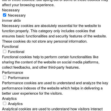
affect your browsing experience.
Necessary
Necessary
immer aktiv
Necessary cookies are absolutely essential for the website to
function properly. This category only includes cookies that
ensures basic functionalities and security features of the website.
These cookies do not store any personal information.
Functional
Functional
Functional cookies help to perform certain functionalities like
sharing the content of the website on social media platforms,
collect feedbacks, and other third-party features.
Performance
Performance
Performance cookies are used to understand and analyze the key
performance indexes of the website which helps in delivering a
better user experience for the visitors.
Analytics
Analytics
Analytical cookies are used to understand how visitors interact