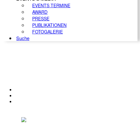
EVENTS TERMINE
AWARD
PRESSE
PUBLIKATIONEN
FOTOGALERIE
Suche
KONTAKT
IMPRESSUM
DATENSCHUTZ
Österreichischer Franchise-Verband, Campus 21, 2345 Brunn am Gebirge,
Telefon: +43 (0) 2236 31 11 88, E-Mail: oefv@franchise.at