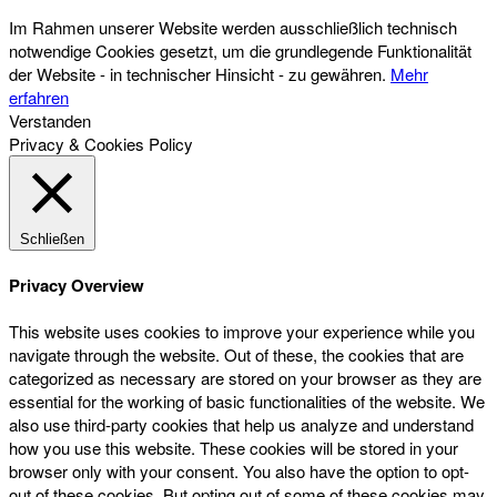
Im Rahmen unserer Website werden ausschließlich technisch
notwendige Cookies gesetzt, um die grundlegende Funktionalität
der Website - in technischer Hinsicht - zu gewähren.
Mehr
erfahren
Verstanden
Privacy & Cookies Policy
Schließen
Privacy Overview
This website uses cookies to improve your experience while you
navigate through the website. Out of these, the cookies that are
categorized as necessary are stored on your browser as they are
essential for the working of basic functionalities of the website. We
also use third-party cookies that help us analyze and understand
how you use this website. These cookies will be stored in your
browser only with your consent. You also have the option to opt-
out of these cookies. But opting out of some of these cookies may