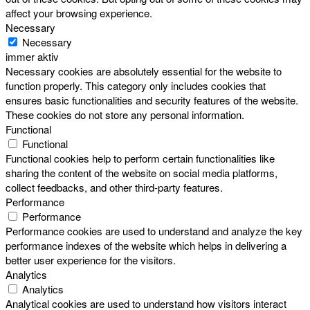
affect your browsing experience.
Necessary
Necessary
immer aktiv
Necessary cookies are absolutely essential for the website to
function properly. This category only includes cookies that
ensures basic functionalities and security features of the website.
These cookies do not store any personal information.
Functional
Functional
Functional cookies help to perform certain functionalities like
sharing the content of the website on social media platforms,
collect feedbacks, and other third-party features.
Performance
Performance
Performance cookies are used to understand and analyze the key
performance indexes of the website which helps in delivering a
better user experience for the visitors.
Analytics
Analytics
Analytical cookies are used to understand how visitors interact