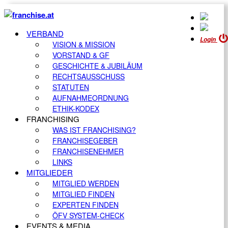
VERBAND
Login
VISION & MISSION
VORSTAND & GF
GESCHICHTE & JUBILÄUM
RECHTSAUSSCHUSS
STATUTEN
AUFNAHMEORDNUNG
ETHIK-KODEX
FRANCHISING
WAS IST FRANCHISING?
FRANCHISEGEBER
FRANCHISENEHMER
LINKS
MITGLIEDER
MITGLIED WERDEN
MITGLIED FINDEN
EXPERTEN FINDEN
ÖFV SYSTEM-CHECK
EVENTS & MEDIA