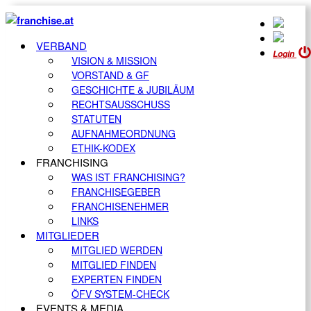
VERBAND
Login
VISION & MISSION
VORSTAND & GF
GESCHICHTE & JUBILÄUM
RECHTSAUSSCHUSS
STATUTEN
AUFNAHMEORDNUNG
ETHIK-KODEX
FRANCHISING
WAS IST FRANCHISING?
FRANCHISEGEBER
FRANCHISENEHMER
LINKS
MITGLIEDER
MITGLIED WERDEN
MITGLIED FINDEN
EXPERTEN FINDEN
ÖFV SYSTEM-CHECK
EVENTS & MEDIA