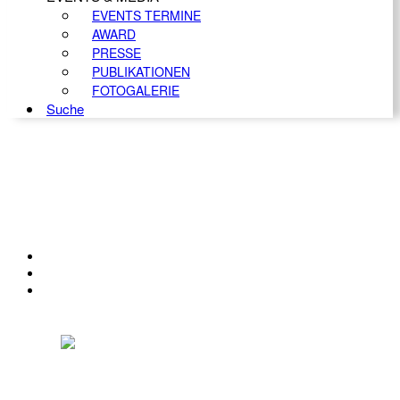
EVENTS TERMINE
AWARD
PRESSE
PUBLIKATIONEN
FOTOGALERIE
Suche
KONTAKT
IMPRESSUM
DATENSCHUTZ
Österreichischer Franchise-Verband, Campus 21, 2345 Brunn am Gebirge,
Telefon: +43 (0) 2236 31 11 88, E-Mail: oefv@franchise.at