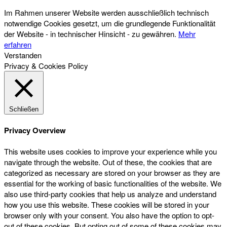
Im Rahmen unserer Website werden ausschließlich technisch
notwendige Cookies gesetzt, um die grundlegende Funktionalität
der Website - in technischer Hinsicht - zu gewähren.
Mehr
erfahren
Verstanden
Privacy & Cookies Policy
Schließen
Privacy Overview
This website uses cookies to improve your experience while you
navigate through the website. Out of these, the cookies that are
categorized as necessary are stored on your browser as they are
essential for the working of basic functionalities of the website. We
also use third-party cookies that help us analyze and understand
how you use this website. These cookies will be stored in your
browser only with your consent. You also have the option to opt-
out of these cookies. But opting out of some of these cookies may