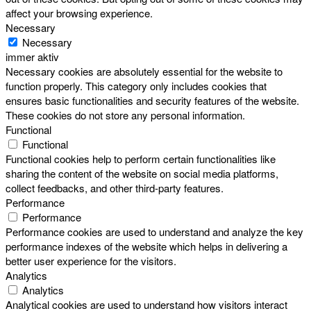
affect your browsing experience.
Necessary
Necessary
immer aktiv
Necessary cookies are absolutely essential for the website to
function properly. This category only includes cookies that
ensures basic functionalities and security features of the website.
These cookies do not store any personal information.
Functional
Functional
Functional cookies help to perform certain functionalities like
sharing the content of the website on social media platforms,
collect feedbacks, and other third-party features.
Performance
Performance
Performance cookies are used to understand and analyze the key
performance indexes of the website which helps in delivering a
better user experience for the visitors.
Analytics
Analytics
Analytical cookies are used to understand how visitors interact