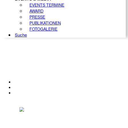
EVENTS TERMINE
AWARD
PRESSE
PUBLIKATIONEN
FOTOGALERIE
Suche
KONTAKT
IMPRESSUM
DATENSCHUTZ
Österreichischer Franchise-Verband, Campus 21, 2345 Brunn am Gebirge,
Telefon: +43 (0) 2236 31 11 88, E-Mail: oefv@franchise.at