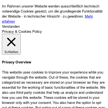
Im Rahmen unserer Website werden ausschließlich technisch
notwendige Cookies gesetzt, um die grundlegende Funktionalität
der Website - in technischer Hinsicht - zu gewähren.
Mehr
erfahren
Verstanden
Privacy & Cookies Policy
Schließen
Privacy Overview
This website uses cookies to improve your experience while you
navigate through the website. Out of these, the cookies that are
categorized as necessary are stored on your browser as they are
essential for the working of basic functionalities of the website. We
also use third-party cookies that help us analyze and understand
how you use this website. These cookies will be stored in your
browser only with your consent. You also have the option to opt-
out of these cookies. But opting out of some of these cookies may