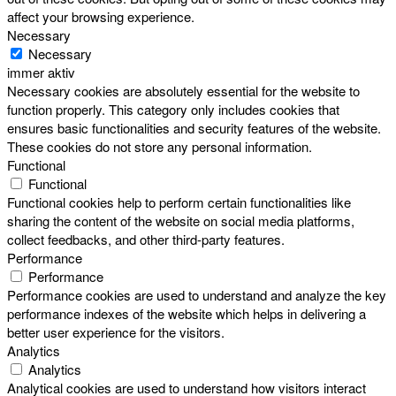
affect your browsing experience.
Necessary
Necessary
immer aktiv
Necessary cookies are absolutely essential for the website to
function properly. This category only includes cookies that
ensures basic functionalities and security features of the website.
These cookies do not store any personal information.
Functional
Functional
Functional cookies help to perform certain functionalities like
sharing the content of the website on social media platforms,
collect feedbacks, and other third-party features.
Performance
Performance
Performance cookies are used to understand and analyze the key
performance indexes of the website which helps in delivering a
better user experience for the visitors.
Analytics
Analytics
Analytical cookies are used to understand how visitors interact