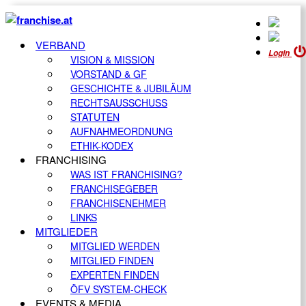
VERBAND
Login
VISION & MISSION
VORSTAND & GF
GESCHICHTE & JUBILÄUM
RECHTSAUSSCHUSS
STATUTEN
AUFNAHMEORDNUNG
ETHIK-KODEX
FRANCHISING
WAS IST FRANCHISING?
FRANCHISEGEBER
FRANCHISENEHMER
LINKS
MITGLIEDER
MITGLIED WERDEN
MITGLIED FINDEN
EXPERTEN FINDEN
ÖFV SYSTEM-CHECK
EVENTS & MEDIA