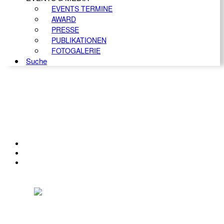
EVENTS TERMINE
AWARD
PRESSE
PUBLIKATIONEN
FOTOGALERIE
Suche
KONTAKT
IMPRESSUM
DATENSCHUTZ
Österreichischer Franchise-Verband, Campus 21, 2345 Brunn am Gebirge,
Telefon: +43 (0) 2236 31 11 88, E-Mail: oefv@franchise.at