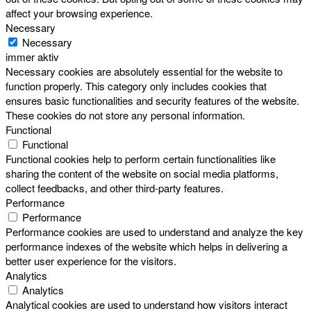
affect your browsing experience.
Necessary
Necessary
immer aktiv
Necessary cookies are absolutely essential for the website to
function properly. This category only includes cookies that
ensures basic functionalities and security features of the website.
These cookies do not store any personal information.
Functional
Functional
Functional cookies help to perform certain functionalities like
sharing the content of the website on social media platforms,
collect feedbacks, and other third-party features.
Performance
Performance
Performance cookies are used to understand and analyze the key
performance indexes of the website which helps in delivering a
better user experience for the visitors.
Analytics
Analytics
Analytical cookies are used to understand how visitors interact