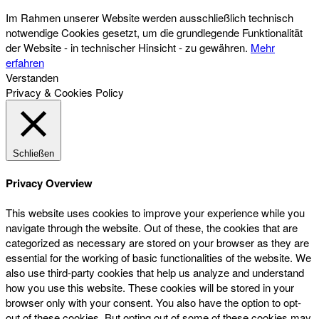
Im Rahmen unserer Website werden ausschließlich technisch
notwendige Cookies gesetzt, um die grundlegende Funktionalität
der Website - in technischer Hinsicht - zu gewähren.
Mehr
erfahren
Verstanden
Privacy & Cookies Policy
Schließen
Privacy Overview
This website uses cookies to improve your experience while you
navigate through the website. Out of these, the cookies that are
categorized as necessary are stored on your browser as they are
essential for the working of basic functionalities of the website. We
also use third-party cookies that help us analyze and understand
how you use this website. These cookies will be stored in your
browser only with your consent. You also have the option to opt-
out of these cookies. But opting out of some of these cookies may