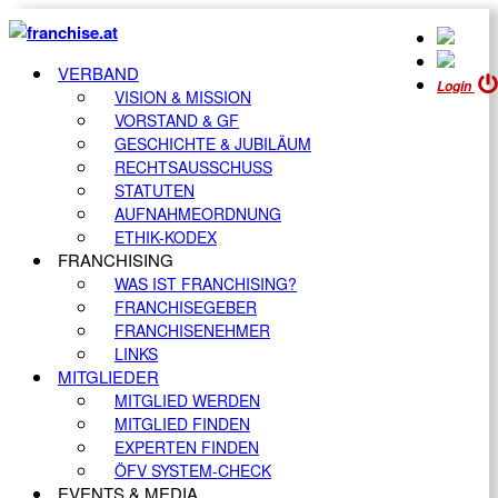
VERBAND
Login
VISION & MISSION
VORSTAND & GF
GESCHICHTE & JUBILÄUM
RECHTSAUSSCHUSS
STATUTEN
AUFNAHMEORDNUNG
ETHIK-KODEX
FRANCHISING
WAS IST FRANCHISING?
FRANCHISEGEBER
FRANCHISENEHMER
LINKS
MITGLIEDER
MITGLIED WERDEN
MITGLIED FINDEN
EXPERTEN FINDEN
ÖFV SYSTEM-CHECK
EVENTS & MEDIA