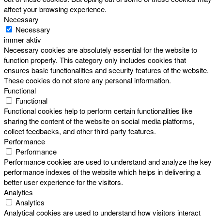
affect your browsing experience.
Necessary
Necessary
immer aktiv
Necessary cookies are absolutely essential for the website to
function properly. This category only includes cookies that
ensures basic functionalities and security features of the website.
These cookies do not store any personal information.
Functional
Functional
Functional cookies help to perform certain functionalities like
sharing the content of the website on social media platforms,
collect feedbacks, and other third-party features.
Performance
Performance
Performance cookies are used to understand and analyze the key
performance indexes of the website which helps in delivering a
better user experience for the visitors.
Analytics
Analytics
Analytical cookies are used to understand how visitors interact