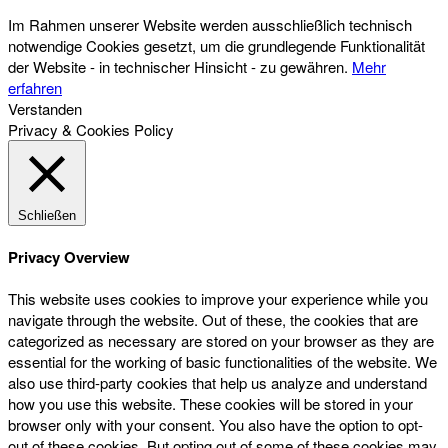
Im Rahmen unserer Website werden ausschließlich technisch
notwendige Cookies gesetzt, um die grundlegende Funktionalität
der Website - in technischer Hinsicht - zu gewähren.
Mehr
erfahren
Verstanden
Privacy & Cookies Policy
Schließen
Privacy Overview
This website uses cookies to improve your experience while you
navigate through the website. Out of these, the cookies that are
categorized as necessary are stored on your browser as they are
essential for the working of basic functionalities of the website. We
also use third-party cookies that help us analyze and understand
how you use this website. These cookies will be stored in your
browser only with your consent. You also have the option to opt-
out of these cookies. But opting out of some of these cookies may