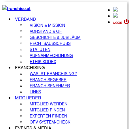
VERBAND
Login
VISION & MISSION
VORSTAND & GF
GESCHICHTE & JUBILÄUM
RECHTSAUSSCHUSS
STATUTEN
AUFNAHMEORDNUNG
ETHIK-KODEX
FRANCHISING
WAS IST FRANCHISING?
FRANCHISEGEBER
FRANCHISENEHMER
LINKS
MITGLIEDER
MITGLIED WERDEN
MITGLIED FINDEN
EXPERTEN FINDEN
ÖFV SYSTEM-CHECK
EVENTS & MEDIA