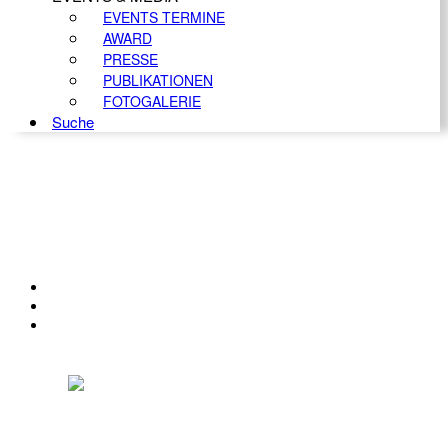
EVENTS TERMINE
AWARD
PRESSE
PUBLIKATIONEN
FOTOGALERIE
Suche
KONTAKT
IMPRESSUM
DATENSCHUTZ
Österreichischer Franchise-Verband, Campus 21, 2345 Brunn am Gebirge,
Telefon: +43 (0) 2236 31 11 88, E-Mail: oefv@franchise.at