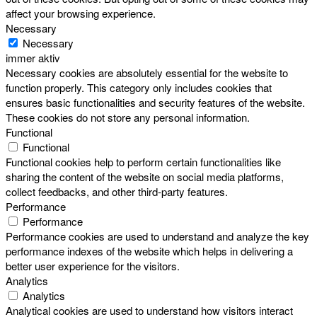
affect your browsing experience.
Necessary
Necessary
immer aktiv
Necessary cookies are absolutely essential for the website to
function properly. This category only includes cookies that
ensures basic functionalities and security features of the website.
These cookies do not store any personal information.
Functional
Functional
Functional cookies help to perform certain functionalities like
sharing the content of the website on social media platforms,
collect feedbacks, and other third-party features.
Performance
Performance
Performance cookies are used to understand and analyze the key
performance indexes of the website which helps in delivering a
better user experience for the visitors.
Analytics
Analytics
Analytical cookies are used to understand how visitors interact