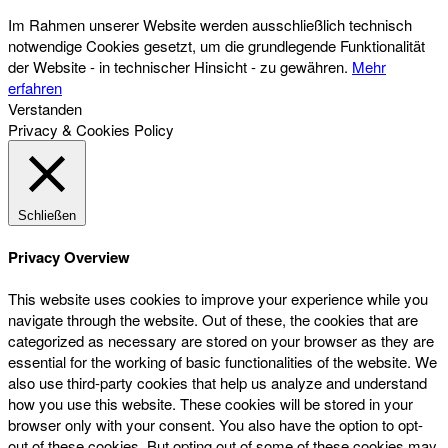
Im Rahmen unserer Website werden ausschließlich technisch
notwendige Cookies gesetzt, um die grundlegende Funktionalität
der Website - in technischer Hinsicht - zu gewähren.
Mehr
erfahren
Verstanden
Privacy & Cookies Policy
Schließen
Privacy Overview
This website uses cookies to improve your experience while you
navigate through the website. Out of these, the cookies that are
categorized as necessary are stored on your browser as they are
essential for the working of basic functionalities of the website. We
also use third-party cookies that help us analyze and understand
how you use this website. These cookies will be stored in your
browser only with your consent. You also have the option to opt-
out of these cookies. But opting out of some of these cookies may