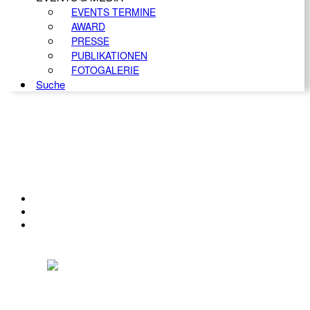
EVENTS TERMINE
AWARD
PRESSE
PUBLIKATIONEN
FOTOGALERIE
Suche
KONTAKT
IMPRESSUM
DATENSCHUTZ
Österreichischer Franchise-Verband, Campus 21, 2345 Brunn am Gebirge,
Telefon: +43 (0) 2236 31 11 88, E-Mail: oefv@franchise.at