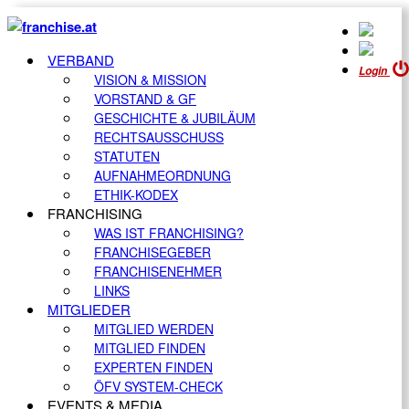
VERBAND
Login
VISION & MISSION
VORSTAND & GF
GESCHICHTE & JUBILÄUM
RECHTSAUSSCHUSS
STATUTEN
AUFNAHMEORDNUNG
ETHIK-KODEX
FRANCHISING
WAS IST FRANCHISING?
FRANCHISEGEBER
FRANCHISENEHMER
LINKS
MITGLIEDER
MITGLIED WERDEN
MITGLIED FINDEN
EXPERTEN FINDEN
ÖFV SYSTEM-CHECK
EVENTS & MEDIA