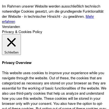
Im Rahmen unserer Website werden ausschließlich technisch
notwendige Cookies gesetzt, um die grundlegende Funktionalität
der Website - in technischer Hinsicht - zu gewähren.
Mehr
erfahren
Verstanden
Privacy & Cookies Policy
Schließen
Privacy Overview
This website uses cookies to improve your experience while you
navigate through the website. Out of these, the cookies that are
categorized as necessary are stored on your browser as they are
essential for the working of basic functionalities of the website. We
also use third-party cookies that help us analyze and understand
how you use this website. These cookies will be stored in your
browser only with your consent. You also have the option to opt-
out of these cookies. But opting out of some of these cookies may