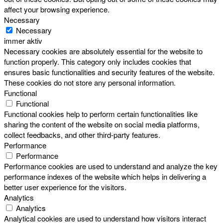
affect your browsing experience.
Necessary
Necessary
immer aktiv
Necessary cookies are absolutely essential for the website to
function properly. This category only includes cookies that
ensures basic functionalities and security features of the website.
These cookies do not store any personal information.
Functional
Functional
Functional cookies help to perform certain functionalities like
sharing the content of the website on social media platforms,
collect feedbacks, and other third-party features.
Performance
Performance
Performance cookies are used to understand and analyze the key
performance indexes of the website which helps in delivering a
better user experience for the visitors.
Analytics
Analytics
Analytical cookies are used to understand how visitors interact