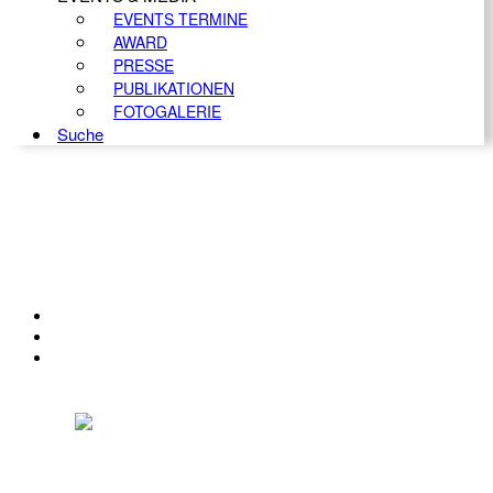
EVENTS TERMINE
AWARD
PRESSE
PUBLIKATIONEN
FOTOGALERIE
Suche
KONTAKT
IMPRESSUM
DATENSCHUTZ
Österreichischer Franchise-Verband, Campus 21, 2345 Brunn am Gebirge,
Telefon: +43 (0) 2236 31 11 88, E-Mail: oefv@franchise.at