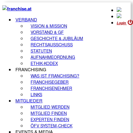
VERBAND
Login
VISION & MISSION
VORSTAND & GF
GESCHICHTE & JUBILÄUM
RECHTSAUSSCHUSS
STATUTEN
AUFNAHMEORDNUNG
ETHIK-KODEX
FRANCHISING
WAS IST FRANCHISING?
FRANCHISEGEBER
FRANCHISENEHMER
LINKS
MITGLIEDER
MITGLIED WERDEN
MITGLIED FINDEN
EXPERTEN FINDEN
ÖFV SYSTEM-CHECK
EVENTS & MEDIA