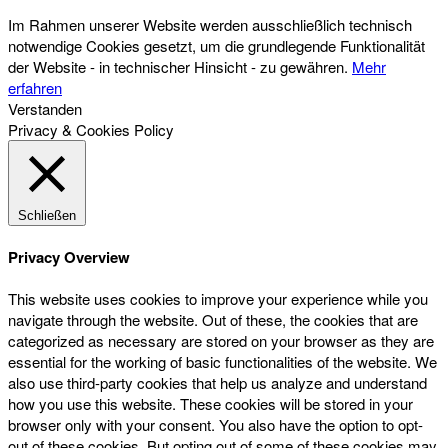
Im Rahmen unserer Website werden ausschließlich technisch
notwendige Cookies gesetzt, um die grundlegende Funktionalität
der Website - in technischer Hinsicht - zu gewähren.
Mehr
erfahren
Verstanden
Privacy & Cookies Policy
Schließen
Privacy Overview
This website uses cookies to improve your experience while you
navigate through the website. Out of these, the cookies that are
categorized as necessary are stored on your browser as they are
essential for the working of basic functionalities of the website. We
also use third-party cookies that help us analyze and understand
how you use this website. These cookies will be stored in your
browser only with your consent. You also have the option to opt-
out of these cookies. But opting out of some of these cookies may