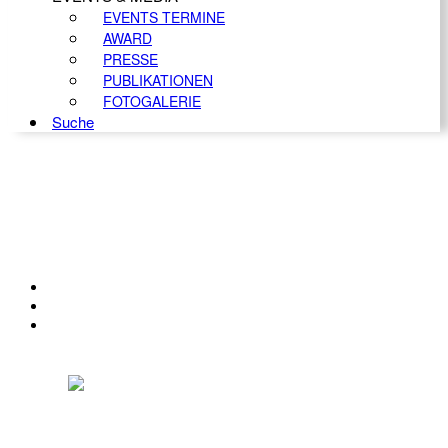
EVENTS TERMINE
AWARD
PRESSE
PUBLIKATIONEN
FOTOGALERIE
Suche
KONTAKT
IMPRESSUM
DATENSCHUTZ
Österreichischer Franchise-Verband, Campus 21, 2345 Brunn am Gebirge,
Telefon: +43 (0) 2236 31 11 88, E-Mail: oefv@franchise.at