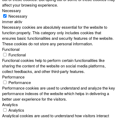
affect your browsing experience.
Necessary
Necessary
immer aktiv
Necessary cookies are absolutely essential for the website to
function properly. This category only includes cookies that
ensures basic functionalities and security features of the website.
These cookies do not store any personal information.
Functional
Functional
Functional cookies help to perform certain functionalities like
sharing the content of the website on social media platforms,
collect feedbacks, and other third-party features.
Performance
Performance
Performance cookies are used to understand and analyze the key
performance indexes of the website which helps in delivering a
better user experience for the visitors.
Analytics
Analytics
Analytical cookies are used to understand how visitors interact