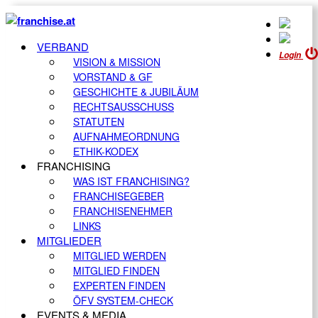
VERBAND
Login
VISION & MISSION
VORSTAND & GF
GESCHICHTE & JUBILÄUM
RECHTSAUSSCHUSS
STATUTEN
AUFNAHMEORDNUNG
ETHIK-KODEX
FRANCHISING
WAS IST FRANCHISING?
FRANCHISEGEBER
FRANCHISENEHMER
LINKS
MITGLIEDER
MITGLIED WERDEN
MITGLIED FINDEN
EXPERTEN FINDEN
ÖFV SYSTEM-CHECK
EVENTS & MEDIA