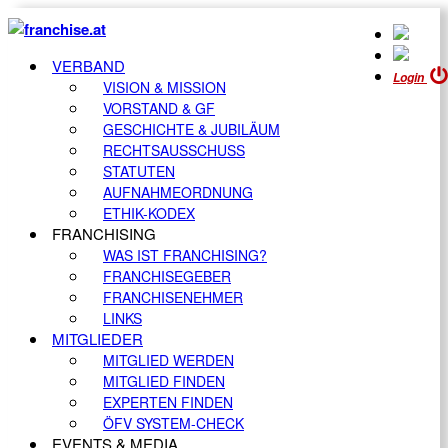
VERBAND
Login
VISION & MISSION
VORSTAND & GF
GESCHICHTE & JUBILÄUM
RECHTSAUSSCHUSS
STATUTEN
AUFNAHMEORDNUNG
ETHIK-KODEX
FRANCHISING
WAS IST FRANCHISING?
FRANCHISEGEBER
FRANCHISENEHMER
LINKS
MITGLIEDER
MITGLIED WERDEN
MITGLIED FINDEN
EXPERTEN FINDEN
ÖFV SYSTEM-CHECK
EVENTS & MEDIA