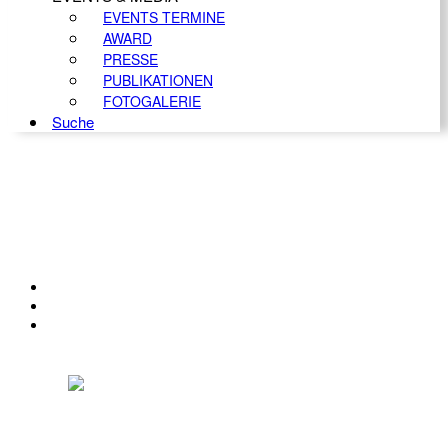
EVENTS TERMINE
AWARD
PRESSE
PUBLIKATIONEN
FOTOGALERIE
Suche
KONTAKT
IMPRESSUM
DATENSCHUTZ
Österreichischer Franchise-Verband, Campus 21, 2345 Brunn am Gebirge,
Telefon: +43 (0) 2236 31 11 88, E-Mail: oefv@franchise.at