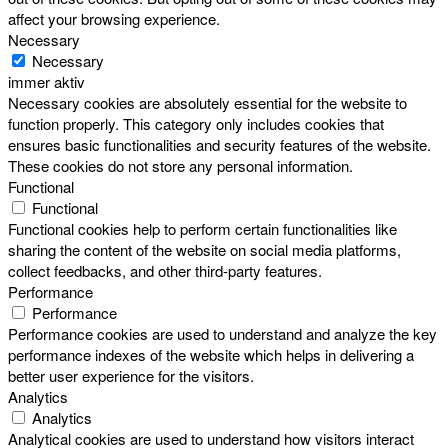
affect your browsing experience.
Necessary
Necessary
immer aktiv
Necessary cookies are absolutely essential for the website to
function properly. This category only includes cookies that
ensures basic functionalities and security features of the website.
These cookies do not store any personal information.
Functional
Functional
Functional cookies help to perform certain functionalities like
sharing the content of the website on social media platforms,
collect feedbacks, and other third-party features.
Performance
Performance
Performance cookies are used to understand and analyze the key
performance indexes of the website which helps in delivering a
better user experience for the visitors.
Analytics
Analytics
Analytical cookies are used to understand how visitors interact