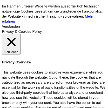
Im Rahmen unserer Website werden ausschließlich technisch
notwendige Cookies gesetzt, um die grundlegende Funktionalität
der Website - in technischer Hinsicht - zu gewähren.
Mehr
erfahren
Verstanden
Privacy & Cookies Policy
Schließen
Privacy Overview
This website uses cookies to improve your experience while you
navigate through the website. Out of these, the cookies that are
categorized as necessary are stored on your browser as they are
essential for the working of basic functionalities of the website. We
also use third-party cookies that help us analyze and understand
how you use this website. These cookies will be stored in your
browser only with your consent. You also have the option to opt-
out of these cookies. But opting out of some of these cookies may