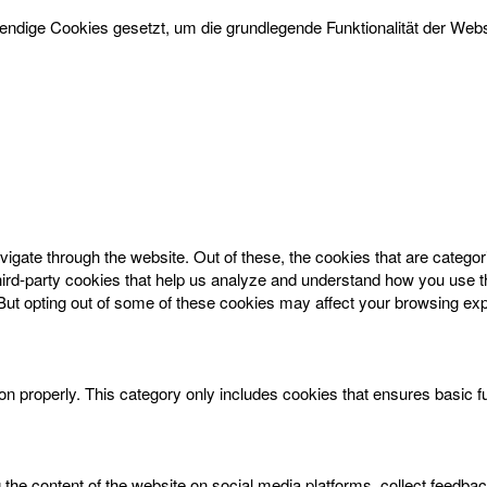
dige Cookies gesetzt, um die grundlegende Funktionalität der Websi
igate through the website. Out of these, the cookies that are catego
 third-party cookies that help us analyze and understand how you use t
 But opting out of some of these cookies may affect your browsing ex
on properly. This category only includes cookies that ensures basic f
g the content of the website on social media platforms, collect feedbac