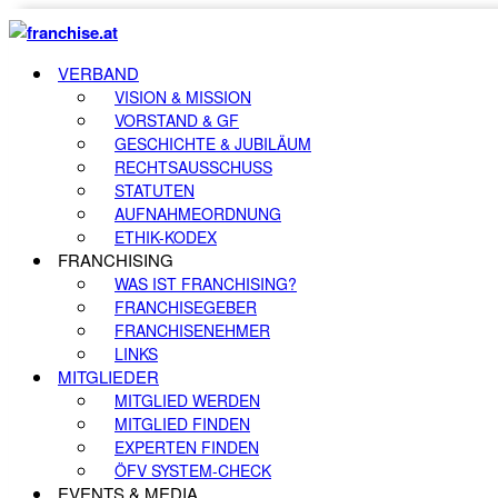
VERBAND
VISION & MISSION
VORSTAND & GF
GESCHICHTE & JUBILÄUM
RECHTSAUSSCHUSS
STATUTEN
AUFNAHMEORDNUNG
ETHIK-KODEX
FRANCHISING
WAS IST FRANCHISING?
FRANCHISEGEBER
FRANCHISENEHMER
LINKS
MITGLIEDER
MITGLIED WERDEN
MITGLIED FINDEN
EXPERTEN FINDEN
ÖFV SYSTEM-CHECK
EVENTS & MEDIA