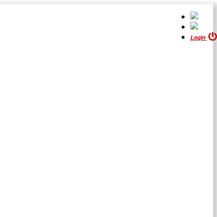
Login