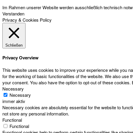
Im Rahmen unserer Website werden ausschließlich technisch notwen
Verstanden
Privacy & Cookies Policy
Schließen
Privacy Overview
This website uses cookies to improve your experience while you nav
for the working of basic functionalities of the website. We also use
your consent. You also have the option to opt-out of these cookies.
Necessary
Necessary
immer aktiv
Necessary cookies are absolutely essential for the website to functi
not store any personal information.
Functional
Functional
Functional cookies help to perform certain functionalities like sharin