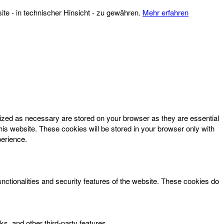
te - in technischer Hinsicht - zu gewähren.
Mehr erfahren
rized as necessary are stored on your browser as they are essential
his website. These cookies will be stored in your browser only with
perience.
unctionalities and security features of the website. These cookies do
ks, and other third-party features.