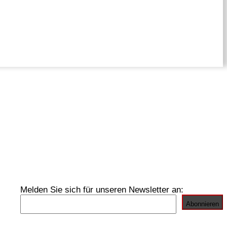
Melden Sie sich für unseren Newsletter an: