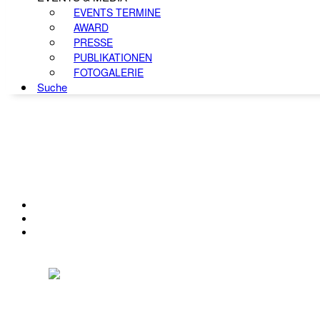
EVENTS TERMINE
AWARD
PRESSE
PUBLIKATIONEN
FOTOGALERIE
Suche
KONTAKT
IMPRESSUM
DATENSCHUTZ
Österreichischer Franchise-Verband, Campus 21, 2345 Brunn am Gebirge,
Telefon: +43 (0) 2236 31 11 88, E-Mail: oefv@franchise.at