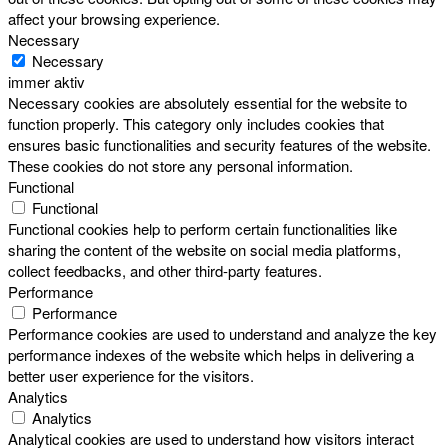
affect your browsing experience.
Necessary
Necessary
immer aktiv
Necessary cookies are absolutely essential for the website to
function properly. This category only includes cookies that
ensures basic functionalities and security features of the website.
These cookies do not store any personal information.
Functional
Functional
Functional cookies help to perform certain functionalities like
sharing the content of the website on social media platforms,
collect feedbacks, and other third-party features.
Performance
Performance
Performance cookies are used to understand and analyze the key
performance indexes of the website which helps in delivering a
better user experience for the visitors.
Analytics
Analytics
Analytical cookies are used to understand how visitors interact