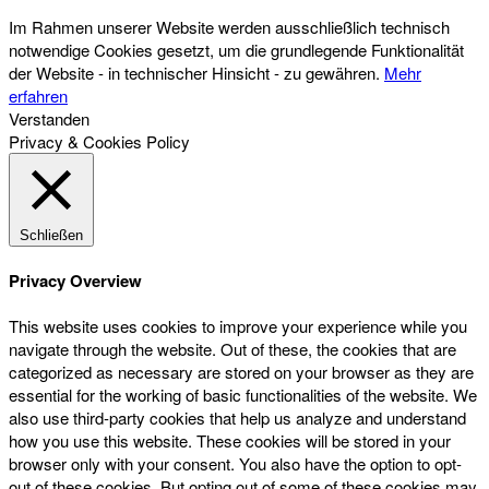
Im Rahmen unserer Website werden ausschließlich technisch
notwendige Cookies gesetzt, um die grundlegende Funktionalität
der Website - in technischer Hinsicht - zu gewähren.
Mehr
erfahren
Verstanden
Privacy & Cookies Policy
Schließen
Privacy Overview
This website uses cookies to improve your experience while you
navigate through the website. Out of these, the cookies that are
categorized as necessary are stored on your browser as they are
essential for the working of basic functionalities of the website. We
also use third-party cookies that help us analyze and understand
how you use this website. These cookies will be stored in your
browser only with your consent. You also have the option to opt-
out of these cookies. But opting out of some of these cookies may