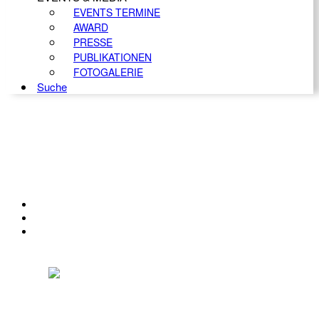
EVENTS TERMINE
AWARD
PRESSE
PUBLIKATIONEN
FOTOGALERIE
Suche
KONTAKT
IMPRESSUM
DATENSCHUTZ
Österreichischer Franchise-Verband, Campus 21, 2345 Brunn am Gebirge,
Telefon: +43 (0) 2236 31 11 88, E-Mail: oefv@franchise.at