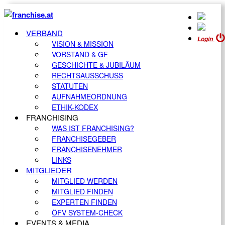
VERBAND
Login
VISION & MISSION
VORSTAND & GF
GESCHICHTE & JUBILÄUM
RECHTSAUSSCHUSS
STATUTEN
AUFNAHMEORDNUNG
ETHIK-KODEX
FRANCHISING
WAS IST FRANCHISING?
FRANCHISEGEBER
FRANCHISENEHMER
LINKS
MITGLIEDER
MITGLIED WERDEN
MITGLIED FINDEN
EXPERTEN FINDEN
ÖFV SYSTEM-CHECK
EVENTS & MEDIA