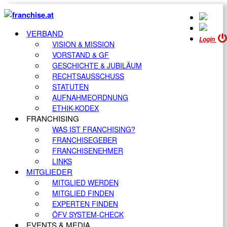
VERBAND
Login
VISION & MISSION
VORSTAND & GF
GESCHICHTE & JUBILÄUM
RECHTSAUSSCHUSS
STATUTEN
AUFNAHMEORDNUNG
ETHIK-KODEX
FRANCHISING
WAS IST FRANCHISING?
FRANCHISEGEBER
FRANCHISENEHMER
LINKS
MITGLIEDER
MITGLIED WERDEN
MITGLIED FINDEN
EXPERTEN FINDEN
ÖFV SYSTEM-CHECK
EVENTS & MEDIA