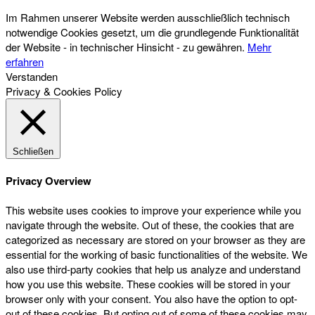
Im Rahmen unserer Website werden ausschließlich technisch
notwendige Cookies gesetzt, um die grundlegende Funktionalität
der Website - in technischer Hinsicht - zu gewähren.
Mehr
erfahren
Verstanden
Privacy & Cookies Policy
Schließen
Privacy Overview
This website uses cookies to improve your experience while you
navigate through the website. Out of these, the cookies that are
categorized as necessary are stored on your browser as they are
essential for the working of basic functionalities of the website. We
also use third-party cookies that help us analyze and understand
how you use this website. These cookies will be stored in your
browser only with your consent. You also have the option to opt-
out of these cookies. But opting out of some of these cookies may