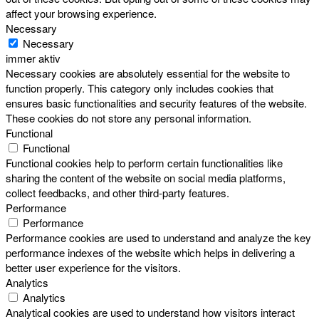
affect your browsing experience.
Necessary
Necessary
immer aktiv
Necessary cookies are absolutely essential for the website to
function properly. This category only includes cookies that
ensures basic functionalities and security features of the website.
These cookies do not store any personal information.
Functional
Functional
Functional cookies help to perform certain functionalities like
sharing the content of the website on social media platforms,
collect feedbacks, and other third-party features.
Performance
Performance
Performance cookies are used to understand and analyze the key
performance indexes of the website which helps in delivering a
better user experience for the visitors.
Analytics
Analytics
Analytical cookies are used to understand how visitors interact