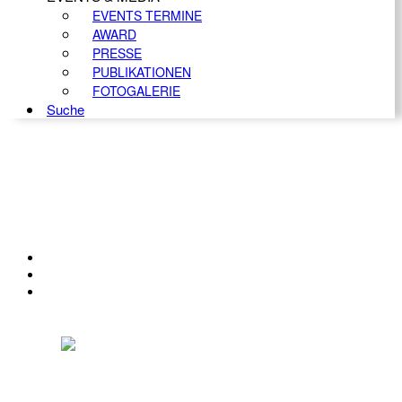
EVENTS TERMINE
AWARD
PRESSE
PUBLIKATIONEN
FOTOGALERIE
Suche
KONTAKT
IMPRESSUM
DATENSCHUTZ
Österreichischer Franchise-Verband, Campus 21, 2345 Brunn am Gebirge,
Telefon: +43 (0) 2236 31 11 88, E-Mail: oefv@franchise.at