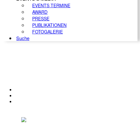
EVENTS TERMINE
AWARD
PRESSE
PUBLIKATIONEN
FOTOGALERIE
Suche
KONTAKT
IMPRESSUM
DATENSCHUTZ
Österreichischer Franchise-Verband, Campus 21, 2345 Brunn am Gebirge,
Telefon: +43 (0) 2236 31 11 88, E-Mail: oefv@franchise.at