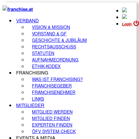
VERBAND
Login
VISION & MISSION
VORSTAND & GF
GESCHICHTE & JUBILÄUM
RECHTSAUSSCHUSS
STATUTEN
AUFNAHMEORDNUNG
ETHIK-KODEX
FRANCHISING
WAS IST FRANCHISING?
FRANCHISEGEBER
FRANCHISENEHMER
LINKS
MITGLIEDER
MITGLIED WERDEN
MITGLIED FINDEN
EXPERTEN FINDEN
ÖFV SYSTEM-CHECK
EVENTS & MEDIA