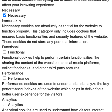
affect your browsing experience.
Necessary
Necessary
immer aktiv
Necessary cookies are absolutely essential for the website to
function properly. This category only includes cookies that
ensures basic functionalities and security features of the website.
These cookies do not store any personal information.
Functional
Functional
Functional cookies help to perform certain functionalities like
sharing the content of the website on social media platforms,
collect feedbacks, and other third-party features.
Performance
Performance
Performance cookies are used to understand and analyze the key
performance indexes of the website which helps in delivering a
better user experience for the visitors.
Analytics
Analytics
Analytical cookies are used to understand how visitors interact