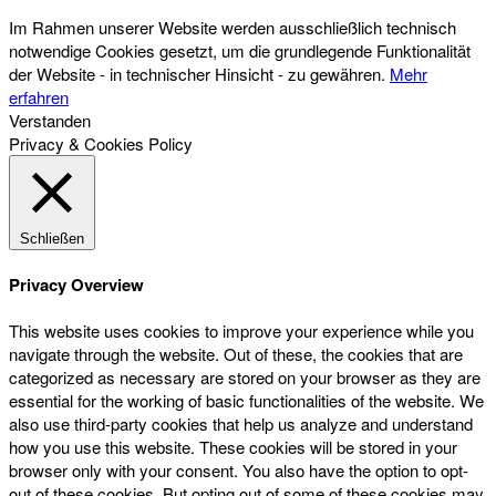
Im Rahmen unserer Website werden ausschließlich technisch
notwendige Cookies gesetzt, um die grundlegende Funktionalität
der Website - in technischer Hinsicht - zu gewähren.
Mehr
erfahren
Verstanden
Privacy & Cookies Policy
Schließen
Privacy Overview
This website uses cookies to improve your experience while you
navigate through the website. Out of these, the cookies that are
categorized as necessary are stored on your browser as they are
essential for the working of basic functionalities of the website. We
also use third-party cookies that help us analyze and understand
how you use this website. These cookies will be stored in your
browser only with your consent. You also have the option to opt-
out of these cookies. But opting out of some of these cookies may