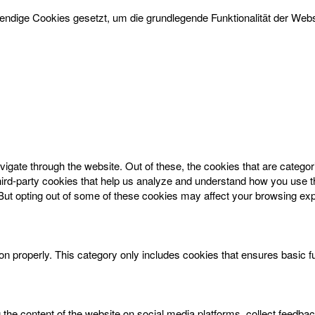
dige Cookies gesetzt, um die grundlegende Funktionalität der Websi
igate through the website. Out of these, the cookies that are catego
 third-party cookies that help us analyze and understand how you use t
 But opting out of some of these cookies may affect your browsing ex
on properly. This category only includes cookies that ensures basic f
g the content of the website on social media platforms, collect feedbac