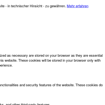
te - in technischer Hinsicht - zu gewähren.
Mehr erfahren
rized as necessary are stored on your browser as they are essential
his website. These cookies will be stored in your browser only with
perience.
unctionalities and security features of the website. These cookies do
ks, and other third-party features.