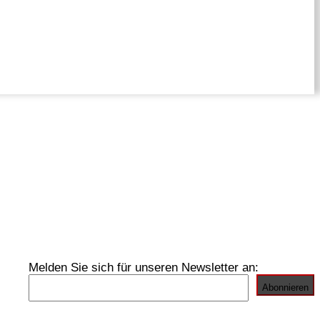
Melden Sie sich für unseren Newsletter an: