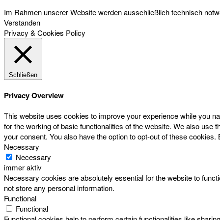
Im Rahmen unserer Website werden ausschließlich technisch notwen
Verstanden
Privacy & Cookies Policy
Schließen
Privacy Overview
This website uses cookies to improve your experience while you nav
for the working of basic functionalities of the website. We also use
your consent. You also have the option to opt-out of these cookies.
Necessary
Necessary
immer aktiv
Necessary cookies are absolutely essential for the website to functi
not store any personal information.
Functional
Functional
Functional cookies help to perform certain functionalities like sharin