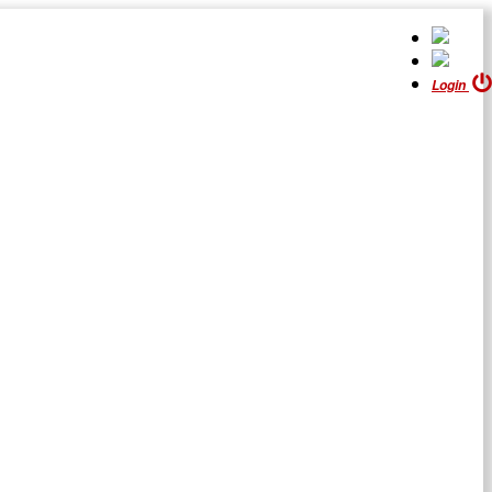
Login