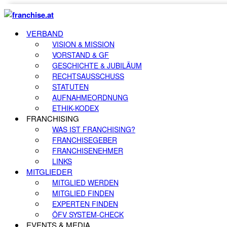
VERBAND
VISION & MISSION
VORSTAND & GF
GESCHICHTE & JUBILÄUM
RECHTSAUSSCHUSS
STATUTEN
AUFNAHMEORDNUNG
ETHIK-KODEX
FRANCHISING
WAS IST FRANCHISING?
FRANCHISEGEBER
FRANCHISENEHMER
LINKS
MITGLIEDER
MITGLIED WERDEN
MITGLIED FINDEN
EXPERTEN FINDEN
ÖFV SYSTEM-CHECK
EVENTS & MEDIA