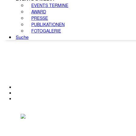
EVENTS TERMINE
AWARD
PRESSE
PUBLIKATIONEN
FOTOGALERIE
Suche
KONTAKT
IMPRESSUM
DATENSCHUTZ
Österreichischer Franchise-Verband, Campus 21, 2345 Brunn am Gebirge,
Telefon: +43 (0) 2236 31 11 88, E-Mail: oefv@franchise.at