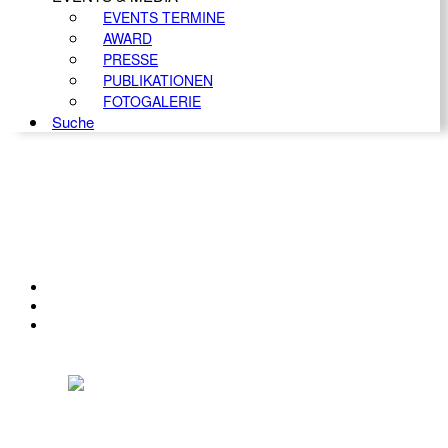
EVENTS TERMINE
AWARD
PRESSE
PUBLIKATIONEN
FOTOGALERIE
Suche
KONTAKT
IMPRESSUM
DATENSCHUTZ
Österreichischer Franchise-Verband, Campus 21, 2345 Brunn am Gebirge,
Telefon: +43 (0) 2236 31 11 88, E-Mail: oefv@franchise.at