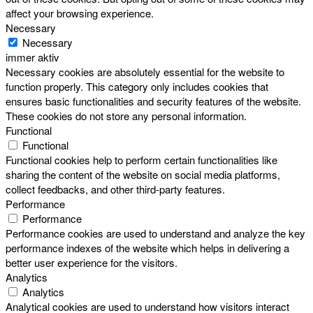
affect your browsing experience.
Necessary
Necessary
immer aktiv
Necessary cookies are absolutely essential for the website to
function properly. This category only includes cookies that
ensures basic functionalities and security features of the website.
These cookies do not store any personal information.
Functional
Functional
Functional cookies help to perform certain functionalities like
sharing the content of the website on social media platforms,
collect feedbacks, and other third-party features.
Performance
Performance
Performance cookies are used to understand and analyze the key
performance indexes of the website which helps in delivering a
better user experience for the visitors.
Analytics
Analytics
Analytical cookies are used to understand how visitors interact