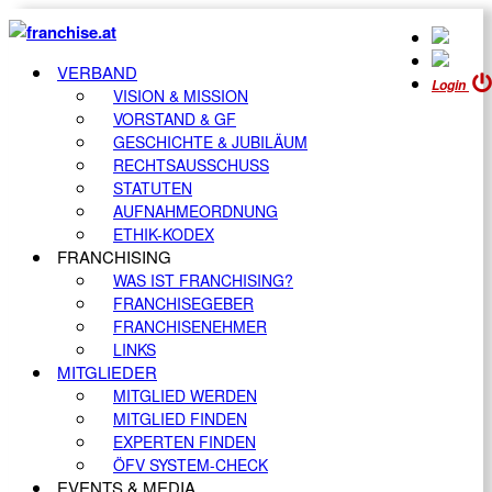
VERBAND
Login
VISION & MISSION
VORSTAND & GF
GESCHICHTE & JUBILÄUM
RECHTSAUSSCHUSS
STATUTEN
AUFNAHMEORDNUNG
ETHIK-KODEX
FRANCHISING
WAS IST FRANCHISING?
FRANCHISEGEBER
FRANCHISENEHMER
LINKS
MITGLIEDER
MITGLIED WERDEN
MITGLIED FINDEN
EXPERTEN FINDEN
ÖFV SYSTEM-CHECK
EVENTS & MEDIA