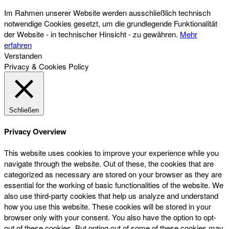
Im Rahmen unserer Website werden ausschließlich technisch
notwendige Cookies gesetzt, um die grundlegende Funktionalität
der Website - in technischer Hinsicht - zu gewähren.
Mehr
erfahren
Verstanden
Privacy & Cookies Policy
Schließen
Privacy Overview
This website uses cookies to improve your experience while you
navigate through the website. Out of these, the cookies that are
categorized as necessary are stored on your browser as they are
essential for the working of basic functionalities of the website. We
also use third-party cookies that help us analyze and understand
how you use this website. These cookies will be stored in your
browser only with your consent. You also have the option to opt-
out of these cookies. But opting out of some of these cookies may