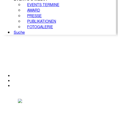
EVENTS TERMINE
AWARD
PRESSE
PUBLIKATIONEN
FOTOGALERIE
Suche
KONTAKT
IMPRESSUM
DATENSCHUTZ
Österreichischer Franchise-Verband, Campus 21, 2345 Brunn am Gebirge,
Telefon: +43 (0) 2236 31 11 88, E-Mail: oefv@franchise.at