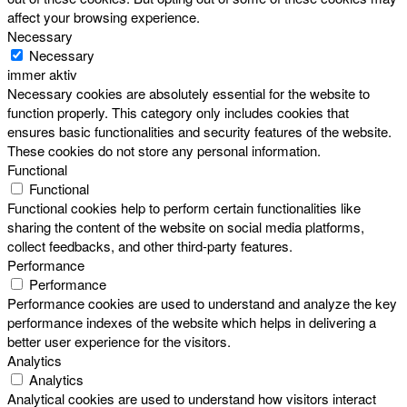
affect your browsing experience.
Necessary
Necessary
immer aktiv
Necessary cookies are absolutely essential for the website to
function properly. This category only includes cookies that
ensures basic functionalities and security features of the website.
These cookies do not store any personal information.
Functional
Functional
Functional cookies help to perform certain functionalities like
sharing the content of the website on social media platforms,
collect feedbacks, and other third-party features.
Performance
Performance
Performance cookies are used to understand and analyze the key
performance indexes of the website which helps in delivering a
better user experience for the visitors.
Analytics
Analytics
Analytical cookies are used to understand how visitors interact