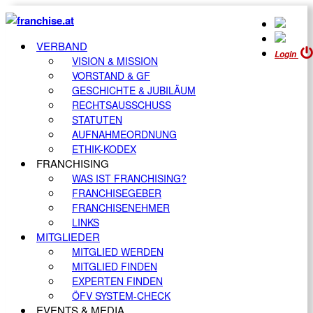
VERBAND
Login
VISION & MISSION
VORSTAND & GF
GESCHICHTE & JUBILÄUM
RECHTSAUSSCHUSS
STATUTEN
AUFNAHMEORDNUNG
ETHIK-KODEX
FRANCHISING
WAS IST FRANCHISING?
FRANCHISEGEBER
FRANCHISENEHMER
LINKS
MITGLIEDER
MITGLIED WERDEN
MITGLIED FINDEN
EXPERTEN FINDEN
ÖFV SYSTEM-CHECK
EVENTS & MEDIA