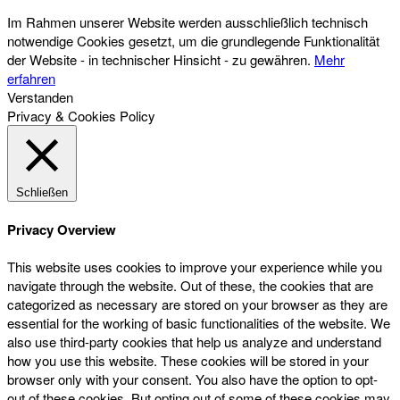
Im Rahmen unserer Website werden ausschließlich technisch
notwendige Cookies gesetzt, um die grundlegende Funktionalität
der Website - in technischer Hinsicht - zu gewähren.
Mehr
erfahren
Verstanden
Privacy & Cookies Policy
Schließen
Privacy Overview
This website uses cookies to improve your experience while you
navigate through the website. Out of these, the cookies that are
categorized as necessary are stored on your browser as they are
essential for the working of basic functionalities of the website. We
also use third-party cookies that help us analyze and understand
how you use this website. These cookies will be stored in your
browser only with your consent. You also have the option to opt-
out of these cookies. But opting out of some of these cookies may