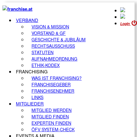
VERBAND
Login
VISION & MISSION
VORSTAND & GF
GESCHICHTE & JUBILÄUM
RECHTSAUSSCHUSS
STATUTEN
AUFNAHMEORDNUNG
ETHIK-KODEX
FRANCHISING
WAS IST FRANCHISING?
FRANCHISEGEBER
FRANCHISENEHMER
LINKS
MITGLIEDER
MITGLIED WERDEN
MITGLIED FINDEN
EXPERTEN FINDEN
ÖFV SYSTEM-CHECK
EVENTS & MEDIA