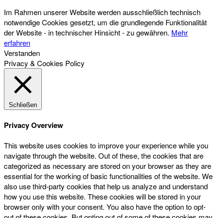
Im Rahmen unserer Website werden ausschließlich technisch
notwendige Cookies gesetzt, um die grundlegende Funktionalität
der Website - in technischer Hinsicht - zu gewähren.
Mehr
erfahren
Verstanden
Privacy & Cookies Policy
Schließen
Privacy Overview
This website uses cookies to improve your experience while you
navigate through the website. Out of these, the cookies that are
categorized as necessary are stored on your browser as they are
essential for the working of basic functionalities of the website. We
also use third-party cookies that help us analyze and understand
how you use this website. These cookies will be stored in your
browser only with your consent. You also have the option to opt-
out of these cookies. But opting out of some of these cookies may