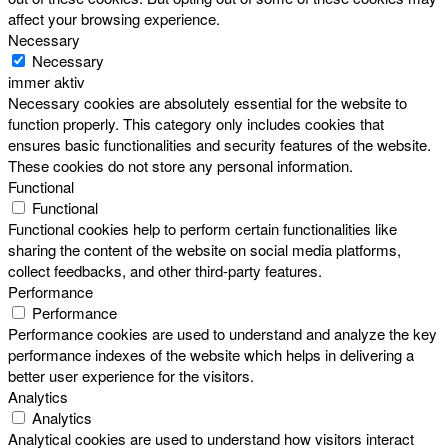
affect your browsing experience.
Necessary
Necessary
immer aktiv
Necessary cookies are absolutely essential for the website to
function properly. This category only includes cookies that
ensures basic functionalities and security features of the website.
These cookies do not store any personal information.
Functional
Functional
Functional cookies help to perform certain functionalities like
sharing the content of the website on social media platforms,
collect feedbacks, and other third-party features.
Performance
Performance
Performance cookies are used to understand and analyze the key
performance indexes of the website which helps in delivering a
better user experience for the visitors.
Analytics
Analytics
Analytical cookies are used to understand how visitors interact