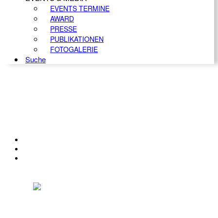
EVENTS TERMINE
AWARD
PRESSE
PUBLIKATIONEN
FOTOGALERIE
Suche
KONTAKT
IMPRESSUM
DATENSCHUTZ
Österreichischer Franchise-Verband, Campus 21, 2345 Brunn am Gebirge,
Telefon: +43 (0) 2236 31 11 88, E-Mail: oefv@franchise.at