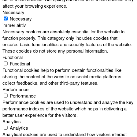
affect your browsing experience.
Necessary
Necessary
immer aktiv
Necessary cookies are absolutely essential for the website to
function properly. This category only includes cookies that
ensures basic functionalities and security features of the website.
These cookies do not store any personal information.
Functional
Functional
Functional cookies help to perform certain functionalities like
sharing the content of the website on social media platforms,
collect feedbacks, and other third-party features.
Performance
Performance
Performance cookies are used to understand and analyze the key
performance indexes of the website which helps in delivering a
better user experience for the visitors.
Analytics
Analytics
Analytical cookies are used to understand how visitors interact