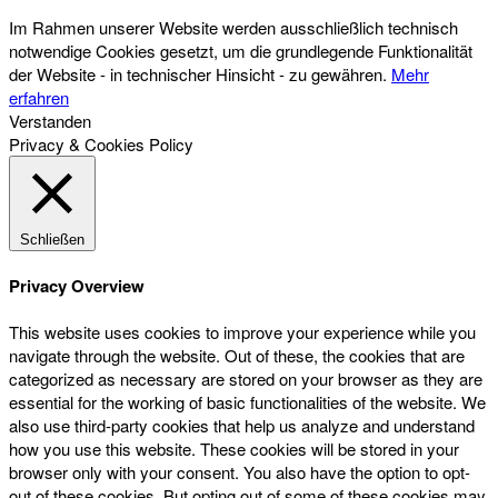
Im Rahmen unserer Website werden ausschließlich technisch
notwendige Cookies gesetzt, um die grundlegende Funktionalität
der Website - in technischer Hinsicht - zu gewähren.
Mehr
erfahren
Verstanden
Privacy & Cookies Policy
Schließen
Privacy Overview
This website uses cookies to improve your experience while you
navigate through the website. Out of these, the cookies that are
categorized as necessary are stored on your browser as they are
essential for the working of basic functionalities of the website. We
also use third-party cookies that help us analyze and understand
how you use this website. These cookies will be stored in your
browser only with your consent. You also have the option to opt-
out of these cookies. But opting out of some of these cookies may