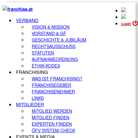
VERBAND
Login
VISION & MISSION
VORSTAND & GF
GESCHICHTE & JUBILÄUM
RECHTSAUSSCHUSS
STATUTEN
AUFNAHMEORDNUNG
ETHIK-KODEX
FRANCHISING
WAS IST FRANCHISING?
FRANCHISEGEBER
FRANCHISENEHMER
LINKS
MITGLIEDER
MITGLIED WERDEN
MITGLIED FINDEN
EXPERTEN FINDEN
ÖFV SYSTEM-CHECK
EVENTS & MEDIA