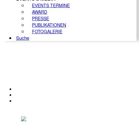
EVENTS TERMINE
AWARD
PRESSE
PUBLIKATIONEN
FOTOGALERIE
Suche
KONTAKT
IMPRESSUM
DATENSCHUTZ
Österreichischer Franchise-Verband, Campus 21, 2345 Brunn am Gebirge,
Telefon: +43 (0) 2236 31 11 88, E-Mail: oefv@franchise.at