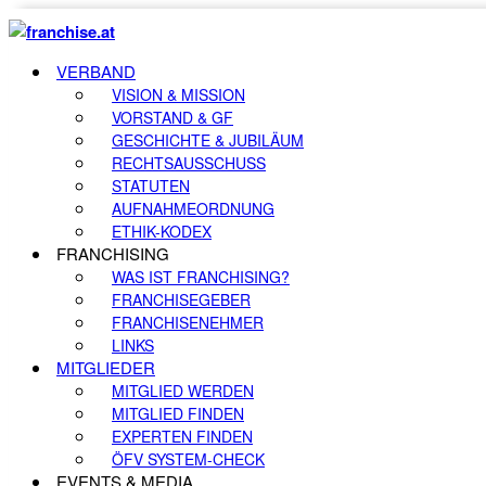
VERBAND
VISION & MISSION
VORSTAND & GF
GESCHICHTE & JUBILÄUM
RECHTSAUSSCHUSS
STATUTEN
AUFNAHMEORDNUNG
ETHIK-KODEX
FRANCHISING
WAS IST FRANCHISING?
FRANCHISEGEBER
FRANCHISENEHMER
LINKS
MITGLIEDER
MITGLIED WERDEN
MITGLIED FINDEN
EXPERTEN FINDEN
ÖFV SYSTEM-CHECK
EVENTS & MEDIA