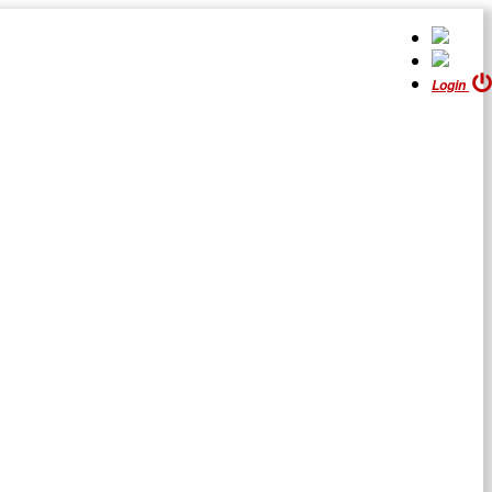
Login