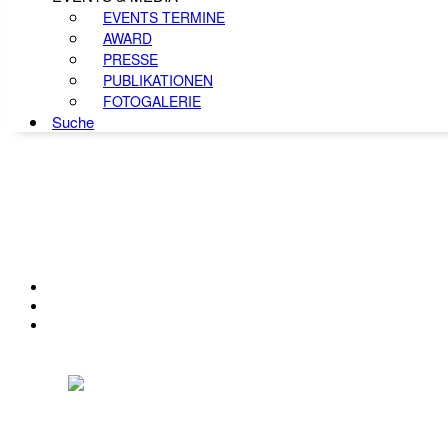
EVENTS TERMINE
AWARD
PRESSE
PUBLIKATIONEN
FOTOGALERIE
Suche
KONTAKT
IMPRESSUM
DATENSCHUTZ
Österreichischer Franchise-Verband, Campus 21, 2345 Brunn am Gebirge,
Telefon: +43 (0) 2236 31 11 88, E-Mail: oefv@franchise.at