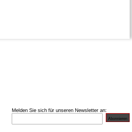
Melden Sie sich für unseren Newsletter an: