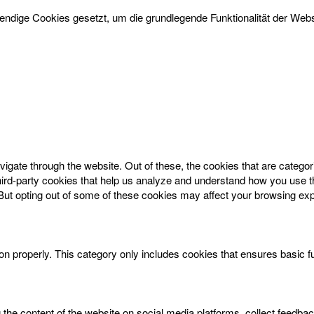
dige Cookies gesetzt, um die grundlegende Funktionalität der Websi
igate through the website. Out of these, the cookies that are catego
 third-party cookies that help us analyze and understand how you use t
 But opting out of some of these cookies may affect your browsing ex
on properly. This category only includes cookies that ensures basic f
g the content of the website on social media platforms, collect feedbac