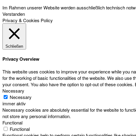
Im Rahmen unserer Website werden ausschließlich technisch notwen
Verstanden
Privacy & Cookies Policy
Schließen
Privacy Overview
This website uses cookies to improve your experience while you nav
for the working of basic functionalities of the website. We also use
your consent. You also have the option to opt-out of these cookies.
Necessary
Necessary
immer aktiv
Necessary cookies are absolutely essential for the website to functi
not store any personal information.
Functional
Functional
Functional cookies help to perform certain functionalities like sharin