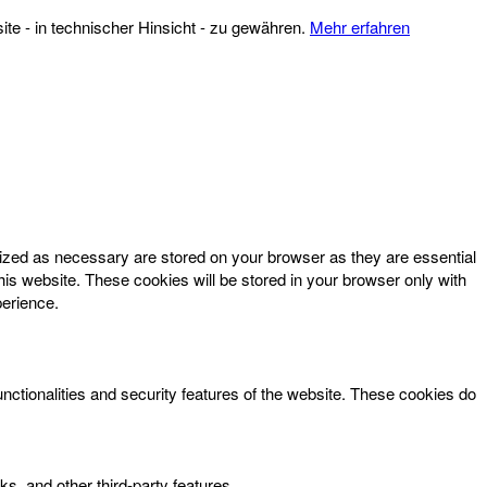
te - in technischer Hinsicht - zu gewähren.
Mehr erfahren
rized as necessary are stored on your browser as they are essential
his website. These cookies will be stored in your browser only with
perience.
unctionalities and security features of the website. These cookies do
ks, and other third-party features.