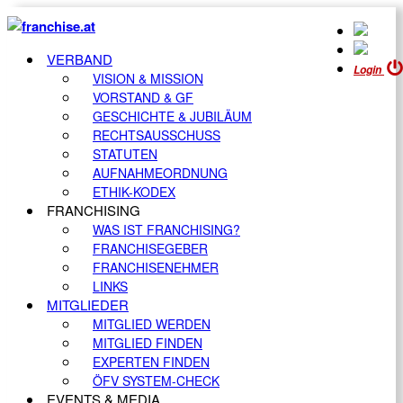
VERBAND
Login
VISION & MISSION
VORSTAND & GF
GESCHICHTE & JUBILÄUM
RECHTSAUSSCHUSS
STATUTEN
AUFNAHMEORDNUNG
ETHIK-KODEX
FRANCHISING
WAS IST FRANCHISING?
FRANCHISEGEBER
FRANCHISENEHMER
LINKS
MITGLIEDER
MITGLIED WERDEN
MITGLIED FINDEN
EXPERTEN FINDEN
ÖFV SYSTEM-CHECK
EVENTS & MEDIA