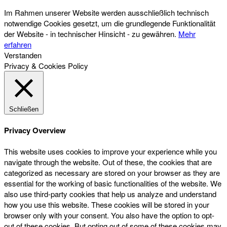
Im Rahmen unserer Website werden ausschließlich technisch
notwendige Cookies gesetzt, um die grundlegende Funktionalität
der Website - in technischer Hinsicht - zu gewähren.
Mehr
erfahren
Verstanden
Privacy & Cookies Policy
Schließen
Privacy Overview
This website uses cookies to improve your experience while you
navigate through the website. Out of these, the cookies that are
categorized as necessary are stored on your browser as they are
essential for the working of basic functionalities of the website. We
also use third-party cookies that help us analyze and understand
how you use this website. These cookies will be stored in your
browser only with your consent. You also have the option to opt-
out of these cookies. But opting out of some of these cookies may