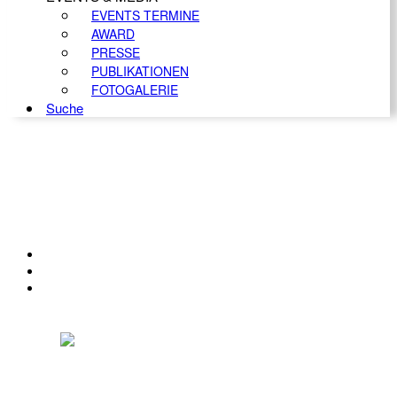
EVENTS TERMINE
AWARD
PRESSE
PUBLIKATIONEN
FOTOGALERIE
Suche
KONTAKT
IMPRESSUM
DATENSCHUTZ
Österreichischer Franchise-Verband, Campus 21, 2345 Brunn am Gebirge,
Telefon: +43 (0) 2236 31 11 88, E-Mail: oefv@franchise.at