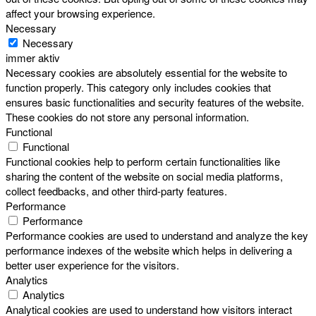
affect your browsing experience.
Necessary
Necessary
immer aktiv
Necessary cookies are absolutely essential for the website to
function properly. This category only includes cookies that
ensures basic functionalities and security features of the website.
These cookies do not store any personal information.
Functional
Functional
Functional cookies help to perform certain functionalities like
sharing the content of the website on social media platforms,
collect feedbacks, and other third-party features.
Performance
Performance
Performance cookies are used to understand and analyze the key
performance indexes of the website which helps in delivering a
better user experience for the visitors.
Analytics
Analytics
Analytical cookies are used to understand how visitors interact