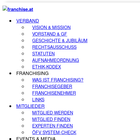
VERBAND
VISION & MISSION
VORSTAND & GF
GESCHICHTE & JUBILÄUM
RECHTSAUSSCHUSS
STATUTEN
AUFNAHMEORDNUNG
ETHIK-KODEX
FRANCHISING
WAS IST FRANCHISING?
FRANCHISEGEBER
FRANCHISENEHMER
LINKS
MITGLIEDER
MITGLIED WERDEN
MITGLIED FINDEN
EXPERTEN FINDEN
ÖFV SYSTEM-CHECK
EVENTS & MEDIA