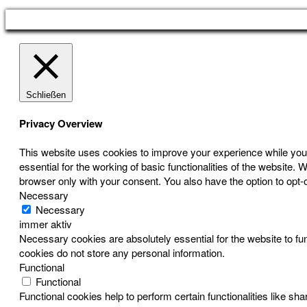
Schließen
Privacy Overview
This website uses cookies to improve your experience while you 
essential for the working of basic functionalities of the website
browser only with your consent. You also have the option to opt-
Necessary
Necessary
immer aktiv
Necessary cookies are absolutely essential for the website to fun
cookies do not store any personal information.
Functional
Functional
Functional cookies help to perform certain functionalities like sh