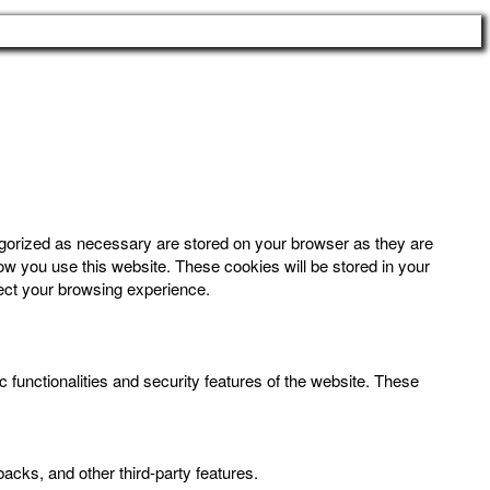
egorized as necessary are stored on your browser as they are
how you use this website. These cookies will be stored in your
fect your browsing experience.
 functionalities and security features of the website. These
backs, and other third-party features.