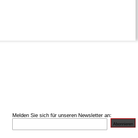
Melden Sie sich für unseren Newsletter an: