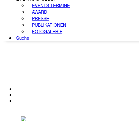
EVENTS TERMINE
AWARD
PRESSE
PUBLIKATIONEN
FOTOGALERIE
Suche
KONTAKT
IMPRESSUM
DATENSCHUTZ
Österreichischer Franchise-Verband, Campus 21, 2345 Brunn am Gebirge,
Telefon: +43 (0) 2236 31 11 88, E-Mail: oefv@franchise.at