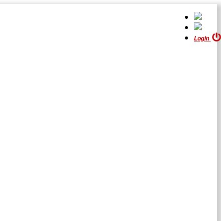
Login