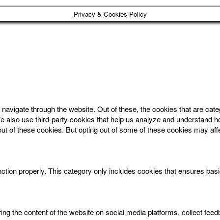
Privacy & Cookies Policy
navigate through the website. Out of these, the cookies that are cat
. We also use third-party cookies that help us analyze and understand 
out of these cookies. But opting out of some of these cookies may af
ction properly. This category only includes cookies that ensures basic
aring the content of the website on social media platforms, collect feed