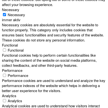
affect your browsing experience.
Necessary
Necessary
immer aktiv
Necessary cookies are absolutely essential for the website to
function properly. This category only includes cookies that
ensures basic functionalities and security features of the website.
These cookies do not store any personal information.
Functional
Functional
Functional cookies help to perform certain functionalities like
sharing the content of the website on social media platforms,
collect feedbacks, and other third-party features.
Performance
Performance
Performance cookies are used to understand and analyze the key
performance indexes of the website which helps in delivering a
better user experience for the visitors.
Analytics
Analytics
Analytical cookies are used to understand how visitors interact