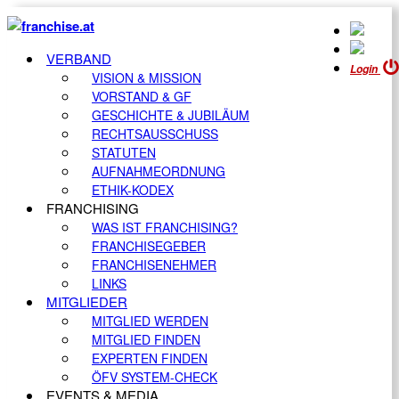
VERBAND
Login
VISION & MISSION
VORSTAND & GF
GESCHICHTE & JUBILÄUM
RECHTSAUSSCHUSS
STATUTEN
AUFNAHMEORDNUNG
ETHIK-KODEX
FRANCHISING
WAS IST FRANCHISING?
FRANCHISEGEBER
FRANCHISENEHMER
LINKS
MITGLIEDER
MITGLIED WERDEN
MITGLIED FINDEN
EXPERTEN FINDEN
ÖFV SYSTEM-CHECK
EVENTS & MEDIA