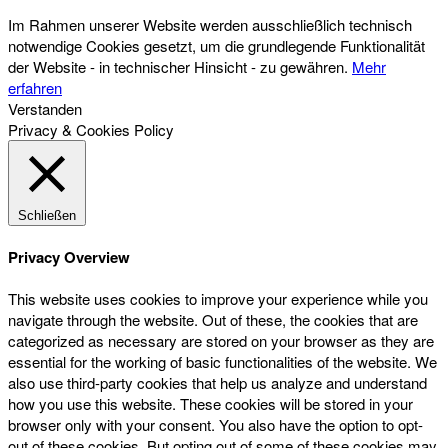
Im Rahmen unserer Website werden ausschließlich technisch
notwendige Cookies gesetzt, um die grundlegende Funktionalität
der Website - in technischer Hinsicht - zu gewähren.
Mehr
erfahren
Verstanden
Privacy & Cookies Policy
Schließen
Privacy Overview
This website uses cookies to improve your experience while you
navigate through the website. Out of these, the cookies that are
categorized as necessary are stored on your browser as they are
essential for the working of basic functionalities of the website. We
also use third-party cookies that help us analyze and understand
how you use this website. These cookies will be stored in your
browser only with your consent. You also have the option to opt-
out of these cookies. But opting out of some of these cookies may