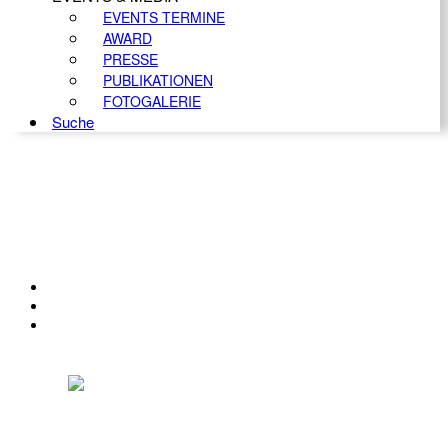
EVENTS TERMINE
AWARD
PRESSE
PUBLIKATIONEN
FOTOGALERIE
Suche
KONTAKT
IMPRESSUM
DATENSCHUTZ
Österreichischer Franchise-Verband, Campus 21, 2345 Brunn am Gebirge,
Telefon: +43 (0) 2236 31 11 88, E-Mail: oefv@franchise.at