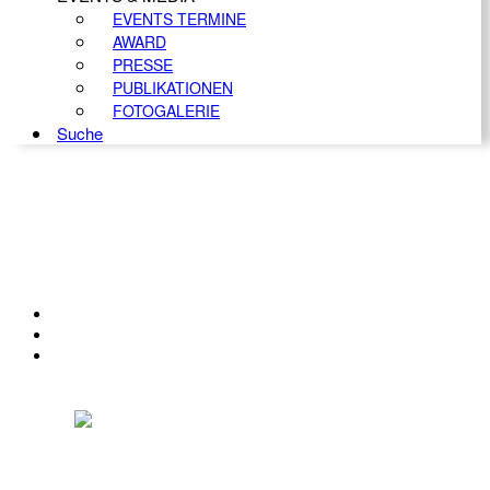
EVENTS TERMINE
AWARD
PRESSE
PUBLIKATIONEN
FOTOGALERIE
Suche
KONTAKT
IMPRESSUM
DATENSCHUTZ
Österreichischer Franchise-Verband, Campus 21, 2345 Brunn am Gebirge,
Telefon: +43 (0) 2236 31 11 88, E-Mail: oefv@franchise.at