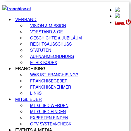
VERBAND
Login
VISION & MISSION
VORSTAND & GF
GESCHICHTE & JUBILÄUM
RECHTSAUSSCHUSS
STATUTEN
AUFNAHMEORDNUNG
ETHIK-KODEX
FRANCHISING
WAS IST FRANCHISING?
FRANCHISEGEBER
FRANCHISENEHMER
LINKS
MITGLIEDER
MITGLIED WERDEN
MITGLIED FINDEN
EXPERTEN FINDEN
ÖFV SYSTEM-CHECK
EVENTS & MEDIA