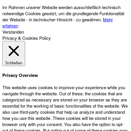
Im Rahmen unserer Website werden ausschließlich technisch
notwendige Cookies gesetzt, um die grundlegende Funktionalität
der Website - in technischer Hinsicht - zu gewähren.
Mehr
erfahren
Verstanden
Privacy & Cookies Policy
Schließen
Privacy Overview
This website uses cookies to improve your experience while you
navigate through the website. Out of these, the cookies that are
categorized as necessary are stored on your browser as they are
essential for the working of basic functionalities of the website. We
also use third-party cookies that help us analyze and understand
how you use this website. These cookies will be stored in your
browser only with your consent. You also have the option to opt-
out of these cookies. But opting out of some of these cookies may