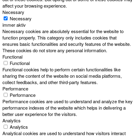
affect your browsing experience.
Necessary
Necessary
immer aktiv
Necessary cookies are absolutely essential for the website to
function properly. This category only includes cookies that
ensures basic functionalities and security features of the website.
These cookies do not store any personal information.
Functional
Functional
Functional cookies help to perform certain functionalities like
sharing the content of the website on social media platforms,
collect feedbacks, and other third-party features.
Performance
Performance
Performance cookies are used to understand and analyze the key
performance indexes of the website which helps in delivering a
better user experience for the visitors.
Analytics
Analytics
Analytical cookies are used to understand how visitors interact