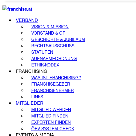
VERBAND
VISION & MISSION
VORSTAND & GF
GESCHICHTE & JUBILÄUM
RECHTSAUSSCHUSS
STATUTEN
AUFNAHMEORDNUNG
ETHIK-KODEX
FRANCHISING
WAS IST FRANCHISING?
FRANCHISEGEBER
FRANCHISENEHMER
LINKS
MITGLIEDER
MITGLIED WERDEN
MITGLIED FINDEN
EXPERTEN FINDEN
ÖFV SYSTEM-CHECK
EVENTS & MEDIA