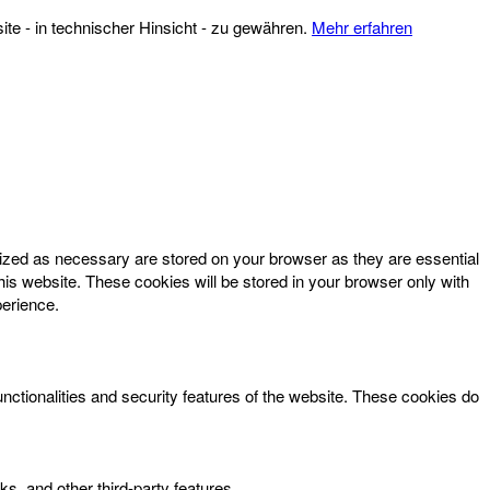
te - in technischer Hinsicht - zu gewähren.
Mehr erfahren
rized as necessary are stored on your browser as they are essential
his website. These cookies will be stored in your browser only with
perience.
unctionalities and security features of the website. These cookies do
ks, and other third-party features.