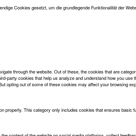
dige Cookies gesetzt, um die grundlegende Funktionalität der Websi
igate through the website. Out of these, the cookies that are catego
 third-party cookies that help us analyze and understand how you use t
 But opting out of some of these cookies may affect your browsing ex
on properly. This category only includes cookies that ensures basic f
g the content of the website on social media platforms, collect feedbac