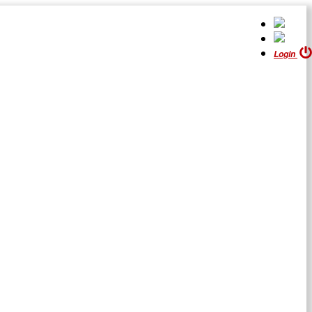
Login