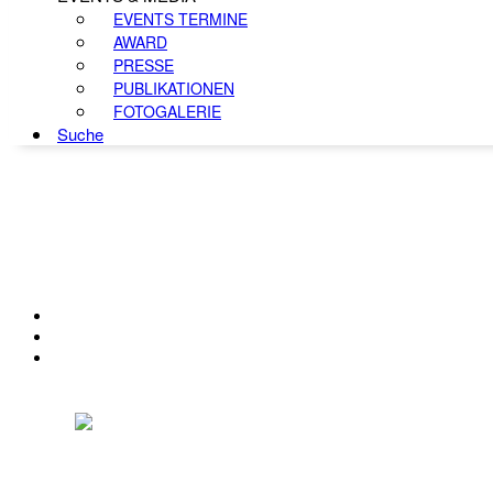
EVENTS TERMINE
AWARD
PRESSE
PUBLIKATIONEN
FOTOGALERIE
Suche
KONTAKT
IMPRESSUM
DATENSCHUTZ
Österreichischer Franchise-Verband, Campus 21, 2345 Brunn am Gebirge,
Telefon: +43 (0) 2236 31 11 88, E-Mail: oefv@franchise.at