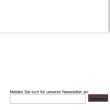
Melden Sie sich für unseren Newsletter an: