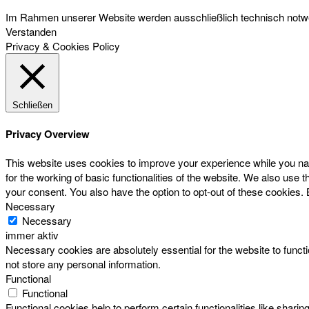
Im Rahmen unserer Website werden ausschließlich technisch notwen
Verstanden
Privacy & Cookies Policy
Schließen
Privacy Overview
This website uses cookies to improve your experience while you nav
for the working of basic functionalities of the website. We also use
your consent. You also have the option to opt-out of these cookies.
Necessary
Necessary
immer aktiv
Necessary cookies are absolutely essential for the website to functi
not store any personal information.
Functional
Functional
Functional cookies help to perform certain functionalities like sharin