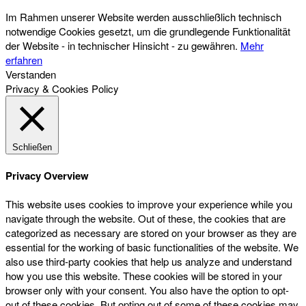
Im Rahmen unserer Website werden ausschließlich technisch
notwendige Cookies gesetzt, um die grundlegende Funktionalität
der Website - in technischer Hinsicht - zu gewähren.
Mehr
erfahren
Verstanden
Privacy & Cookies Policy
Schließen
Privacy Overview
This website uses cookies to improve your experience while you
navigate through the website. Out of these, the cookies that are
categorized as necessary are stored on your browser as they are
essential for the working of basic functionalities of the website. We
also use third-party cookies that help us analyze and understand
how you use this website. These cookies will be stored in your
browser only with your consent. You also have the option to opt-
out of these cookies. But opting out of some of these cookies may