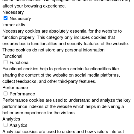
affect your browsing experience.
Necessary
Necessary
immer aktiv
Necessary cookies are absolutely essential for the website to
function properly. This category only includes cookies that
ensures basic functionalities and security features of the website.
These cookies do not store any personal information.
Functional
Functional
Functional cookies help to perform certain functionalities like
sharing the content of the website on social media platforms,
collect feedbacks, and other third-party features.
Performance
Performance
Performance cookies are used to understand and analyze the key
performance indexes of the website which helps in delivering a
better user experience for the visitors.
Analytics
Analytics
Analytical cookies are used to understand how visitors interact