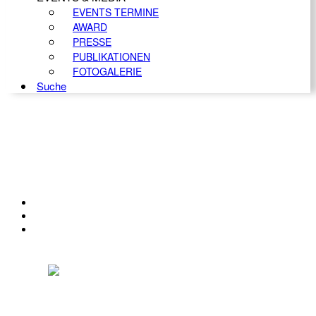
EVENTS TERMINE
AWARD
PRESSE
PUBLIKATIONEN
FOTOGALERIE
Suche
KONTAKT
IMPRESSUM
DATENSCHUTZ
Österreichischer Franchise-Verband, Campus 21, 2345 Brunn am Gebirge,
Telefon: +43 (0) 2236 31 11 88, E-Mail: oefv@franchise.at