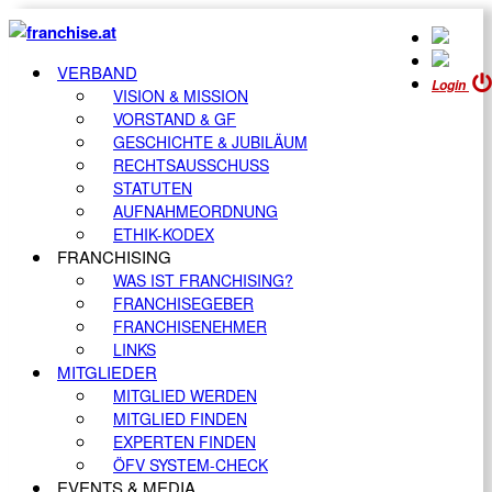
VERBAND
Login
VISION & MISSION
VORSTAND & GF
GESCHICHTE & JUBILÄUM
RECHTSAUSSCHUSS
STATUTEN
AUFNAHMEORDNUNG
ETHIK-KODEX
FRANCHISING
WAS IST FRANCHISING?
FRANCHISEGEBER
FRANCHISENEHMER
LINKS
MITGLIEDER
MITGLIED WERDEN
MITGLIED FINDEN
EXPERTEN FINDEN
ÖFV SYSTEM-CHECK
EVENTS & MEDIA