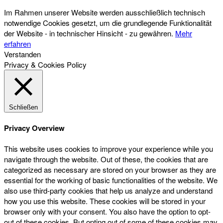
Im Rahmen unserer Website werden ausschließlich technisch
notwendige Cookies gesetzt, um die grundlegende Funktionalität
der Website - in technischer Hinsicht - zu gewähren.
Mehr
erfahren
Verstanden
Privacy & Cookies Policy
Schließen
Privacy Overview
This website uses cookies to improve your experience while you
navigate through the website. Out of these, the cookies that are
categorized as necessary are stored on your browser as they are
essential for the working of basic functionalities of the website. We
also use third-party cookies that help us analyze and understand
how you use this website. These cookies will be stored in your
browser only with your consent. You also have the option to opt-
out of these cookies. But opting out of some of these cookies may