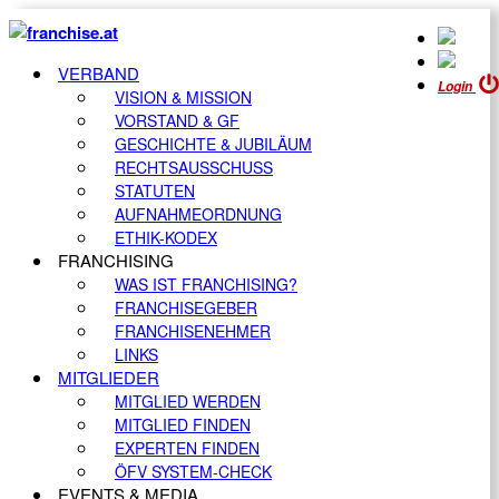
VERBAND
Login
VISION & MISSION
VORSTAND & GF
GESCHICHTE & JUBILÄUM
RECHTSAUSSCHUSS
STATUTEN
AUFNAHMEORDNUNG
ETHIK-KODEX
FRANCHISING
WAS IST FRANCHISING?
FRANCHISEGEBER
FRANCHISENEHMER
LINKS
MITGLIEDER
MITGLIED WERDEN
MITGLIED FINDEN
EXPERTEN FINDEN
ÖFV SYSTEM-CHECK
EVENTS & MEDIA