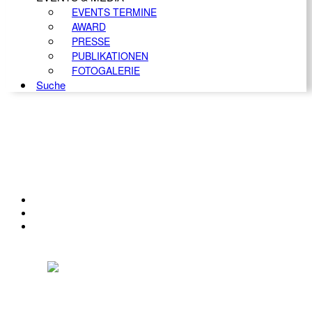
EVENTS TERMINE
AWARD
PRESSE
PUBLIKATIONEN
FOTOGALERIE
Suche
KONTAKT
IMPRESSUM
DATENSCHUTZ
Österreichischer Franchise-Verband, Campus 21, 2345 Brunn am Gebirge,
Telefon: +43 (0) 2236 31 11 88, E-Mail: oefv@franchise.at