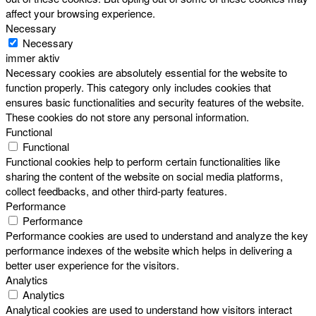
affect your browsing experience.
Necessary
Necessary
immer aktiv
Necessary cookies are absolutely essential for the website to
function properly. This category only includes cookies that
ensures basic functionalities and security features of the website.
These cookies do not store any personal information.
Functional
Functional
Functional cookies help to perform certain functionalities like
sharing the content of the website on social media platforms,
collect feedbacks, and other third-party features.
Performance
Performance
Performance cookies are used to understand and analyze the key
performance indexes of the website which helps in delivering a
better user experience for the visitors.
Analytics
Analytics
Analytical cookies are used to understand how visitors interact