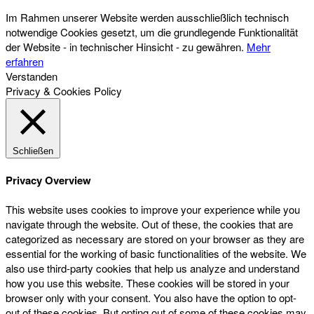
Im Rahmen unserer Website werden ausschließlich technisch
notwendige Cookies gesetzt, um die grundlegende Funktionalität
der Website - in technischer Hinsicht - zu gewähren.
Mehr
erfahren
Verstanden
Privacy & Cookies Policy
Schließen
Privacy Overview
This website uses cookies to improve your experience while you
navigate through the website. Out of these, the cookies that are
categorized as necessary are stored on your browser as they are
essential for the working of basic functionalities of the website. We
also use third-party cookies that help us analyze and understand
how you use this website. These cookies will be stored in your
browser only with your consent. You also have the option to opt-
out of these cookies. But opting out of some of these cookies may