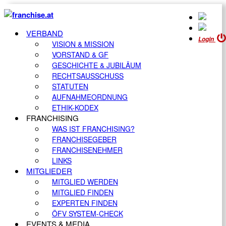
VERBAND
Login
VISION & MISSION
VORSTAND & GF
GESCHICHTE & JUBILÄUM
RECHTSAUSSCHUSS
STATUTEN
AUFNAHMEORDNUNG
ETHIK-KODEX
FRANCHISING
WAS IST FRANCHISING?
FRANCHISEGEBER
FRANCHISENEHMER
LINKS
MITGLIEDER
MITGLIED WERDEN
MITGLIED FINDEN
EXPERTEN FINDEN
ÖFV SYSTEM-CHECK
EVENTS & MEDIA