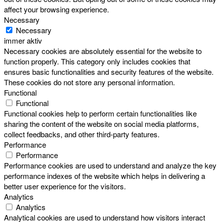
affect your browsing experience.
Necessary
Necessary
immer aktiv
Necessary cookies are absolutely essential for the website to
function properly. This category only includes cookies that
ensures basic functionalities and security features of the website.
These cookies do not store any personal information.
Functional
Functional
Functional cookies help to perform certain functionalities like
sharing the content of the website on social media platforms,
collect feedbacks, and other third-party features.
Performance
Performance
Performance cookies are used to understand and analyze the key
performance indexes of the website which helps in delivering a
better user experience for the visitors.
Analytics
Analytics
Analytical cookies are used to understand how visitors interact