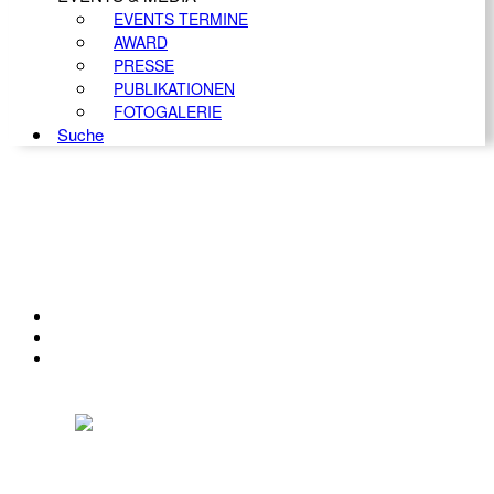
EVENTS TERMINE
AWARD
PRESSE
PUBLIKATIONEN
FOTOGALERIE
Suche
KONTAKT
IMPRESSUM
DATENSCHUTZ
Österreichischer Franchise-Verband, Campus 21, 2345 Brunn am Gebirge,
Telefon: +43 (0) 2236 31 11 88, E-Mail: oefv@franchise.at