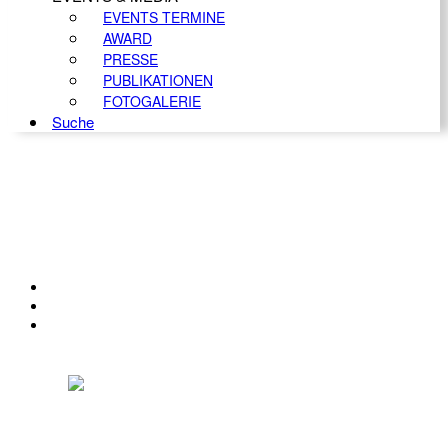
EVENTS TERMINE
AWARD
PRESSE
PUBLIKATIONEN
FOTOGALERIE
Suche
KONTAKT
IMPRESSUM
DATENSCHUTZ
Österreichischer Franchise-Verband, Campus 21, 2345 Brunn am Gebirge,
Telefon: +43 (0) 2236 31 11 88, E-Mail: oefv@franchise.at