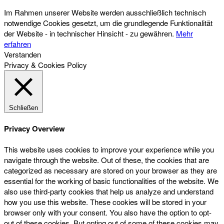
Im Rahmen unserer Website werden ausschließlich technisch
notwendige Cookies gesetzt, um die grundlegende Funktionalität
der Website - in technischer Hinsicht - zu gewähren.
Mehr
erfahren
Verstanden
Privacy & Cookies Policy
Schließen
Privacy Overview
This website uses cookies to improve your experience while you
navigate through the website. Out of these, the cookies that are
categorized as necessary are stored on your browser as they are
essential for the working of basic functionalities of the website. We
also use third-party cookies that help us analyze and understand
how you use this website. These cookies will be stored in your
browser only with your consent. You also have the option to opt-
out of these cookies. But opting out of some of these cookies may