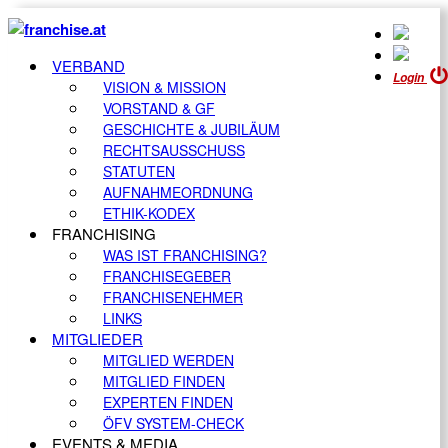
VERBAND
Login
VISION & MISSION
VORSTAND & GF
GESCHICHTE & JUBILÄUM
RECHTSAUSSCHUSS
STATUTEN
AUFNAHMEORDNUNG
ETHIK-KODEX
FRANCHISING
WAS IST FRANCHISING?
FRANCHISEGEBER
FRANCHISENEHMER
LINKS
MITGLIEDER
MITGLIED WERDEN
MITGLIED FINDEN
EXPERTEN FINDEN
ÖFV SYSTEM-CHECK
EVENTS & MEDIA