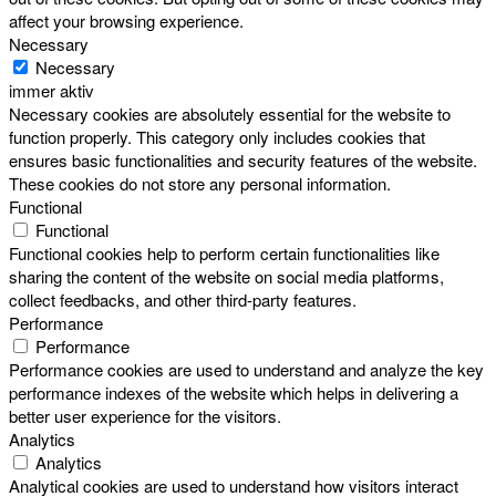
affect your browsing experience.
Necessary
Necessary
immer aktiv
Necessary cookies are absolutely essential for the website to
function properly. This category only includes cookies that
ensures basic functionalities and security features of the website.
These cookies do not store any personal information.
Functional
Functional
Functional cookies help to perform certain functionalities like
sharing the content of the website on social media platforms,
collect feedbacks, and other third-party features.
Performance
Performance
Performance cookies are used to understand and analyze the key
performance indexes of the website which helps in delivering a
better user experience for the visitors.
Analytics
Analytics
Analytical cookies are used to understand how visitors interact