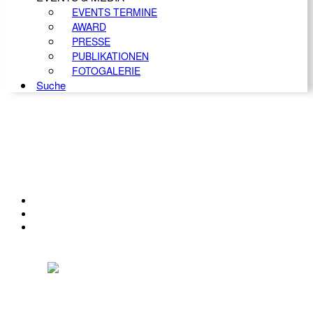
EVENTS TERMINE
AWARD
PRESSE
PUBLIKATIONEN
FOTOGALERIE
Suche
KONTAKT
IMPRESSUM
DATENSCHUTZ
Österreichischer Franchise-Verband, Campus 21, 2345 Brunn am Gebirge,
Telefon: +43 (0) 2236 31 11 88, E-Mail: oefv@franchise.at