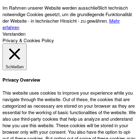
Im Rahmen unserer Website werden ausschließlich technisch
notwendige Cookies gesetzt, um die grundlegende Funktionalität
der Website - in technischer Hinsicht - zu gewähren.
Mehr
erfahren
Verstanden
Privacy & Cookies Policy
Schließen
Privacy Overview
This website uses cookies to improve your experience while you
navigate through the website. Out of these, the cookies that are
categorized as necessary are stored on your browser as they are
essential for the working of basic functionalities of the website. We
also use third-party cookies that help us analyze and understand
how you use this website. These cookies will be stored in your
browser only with your consent. You also have the option to opt-
out of these cookies. But opting out of some of these cookies may