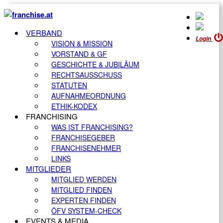
VERBAND
Login
VISION & MISSION
VORSTAND & GF
GESCHICHTE & JUBILÄUM
RECHTSAUSSCHUSS
STATUTEN
AUFNAHMEORDNUNG
ETHIK-KODEX
FRANCHISING
WAS IST FRANCHISING?
FRANCHISEGEBER
FRANCHISENEHMER
LINKS
MITGLIEDER
MITGLIED WERDEN
MITGLIED FINDEN
EXPERTEN FINDEN
ÖFV SYSTEM-CHECK
EVENTS & MEDIA