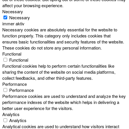
affect your browsing experience.
Necessary
Necessary
immer aktiv
Necessary cookies are absolutely essential for the website to
function properly. This category only includes cookies that
ensures basic functionalities and security features of the website.
These cookies do not store any personal information.
Functional
Functional
Functional cookies help to perform certain functionalities like
sharing the content of the website on social media platforms,
collect feedbacks, and other third-party features.
Performance
Performance
Performance cookies are used to understand and analyze the key
performance indexes of the website which helps in delivering a
better user experience for the visitors.
Analytics
Analytics
Analytical cookies are used to understand how visitors interact