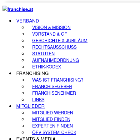
VERBAND
VISION & MISSION
VORSTAND & GF
GESCHICHTE & JUBILÄUM
RECHTSAUSSCHUSS
STATUTEN
AUFNAHMEORDNUNG
ETHIK-KODEX
FRANCHISING
WAS IST FRANCHISING?
FRANCHISEGEBER
FRANCHISENEHMER
LINKS
MITGLIEDER
MITGLIED WERDEN
MITGLIED FINDEN
EXPERTEN FINDEN
ÖFV SYSTEM-CHECK
EVENTS & MEDIA