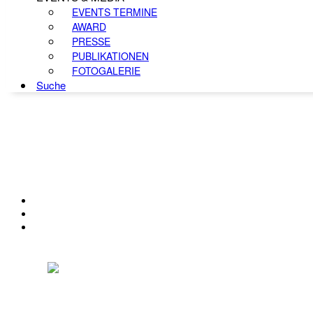
EVENTS TERMINE
AWARD
PRESSE
PUBLIKATIONEN
FOTOGALERIE
Suche
KONTAKT
IMPRESSUM
DATENSCHUTZ
Österreichischer Franchise-Verband, Campus 21, 2345 Brunn am Gebirge,
Telefon: +43 (0) 2236 31 11 88, E-Mail: oefv@franchise.at