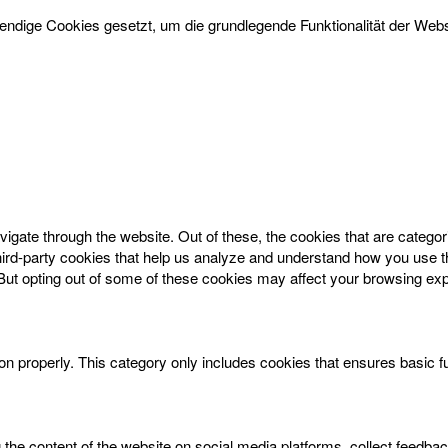
dige Cookies gesetzt, um die grundlegende Funktionalität der Websi
igate through the website. Out of these, the cookies that are catego
 third-party cookies that help us analyze and understand how you use t
 But opting out of some of these cookies may affect your browsing ex
on properly. This category only includes cookies that ensures basic f
g the content of the website on social media platforms, collect feedbac