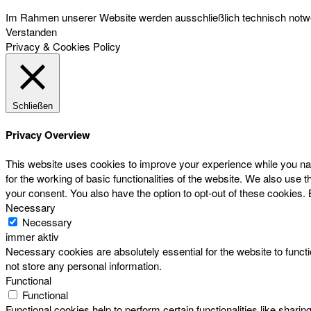
Im Rahmen unserer Website werden ausschließlich technisch notwen
Verstanden
Privacy & Cookies Policy
Schließen
Privacy Overview
This website uses cookies to improve your experience while you nav
for the working of basic functionalities of the website. We also use
your consent. You also have the option to opt-out of these cookies.
Necessary
Necessary
immer aktiv
Necessary cookies are absolutely essential for the website to functi
not store any personal information.
Functional
Functional
Functional cookies help to perform certain functionalities like sharin