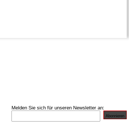
Melden Sie sich für unseren Newsletter an: