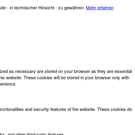
te - in technischer Hinsicht - zu gewähren.
Mehr erfahren
rized as necessary are stored on your browser as they are essential
his website. These cookies will be stored in your browser only with
perience.
unctionalities and security features of the website. These cookies do
ks, and other third-party features.