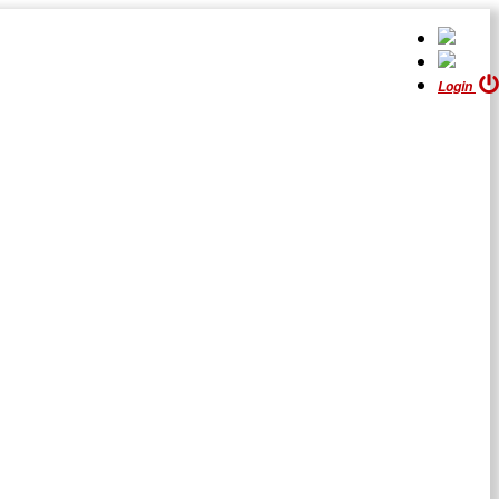
Login