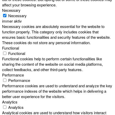
affect your browsing experience.
Necessary
Necessary
immer aktiv
Necessary cookies are absolutely essential for the website to
function properly. This category only includes cookies that
ensures basic functionalities and security features of the website.
These cookies do not store any personal information.
Functional
Functional
Functional cookies help to perform certain functionalities like
sharing the content of the website on social media platforms,
collect feedbacks, and other third-party features.
Performance
Performance
Performance cookies are used to understand and analyze the key
performance indexes of the website which helps in delivering a
better user experience for the visitors.
Analytics
Analytics
Analytical cookies are used to understand how visitors interact