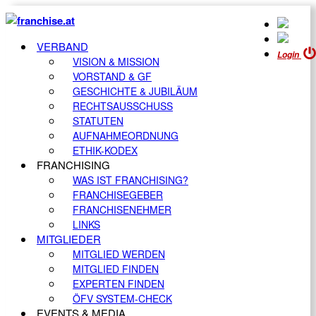
VERBAND
Login
VISION & MISSION
VORSTAND & GF
GESCHICHTE & JUBILÄUM
RECHTSAUSSCHUSS
STATUTEN
AUFNAHMEORDNUNG
ETHIK-KODEX
FRANCHISING
WAS IST FRANCHISING?
FRANCHISEGEBER
FRANCHISENEHMER
LINKS
MITGLIEDER
MITGLIED WERDEN
MITGLIED FINDEN
EXPERTEN FINDEN
ÖFV SYSTEM-CHECK
EVENTS & MEDIA