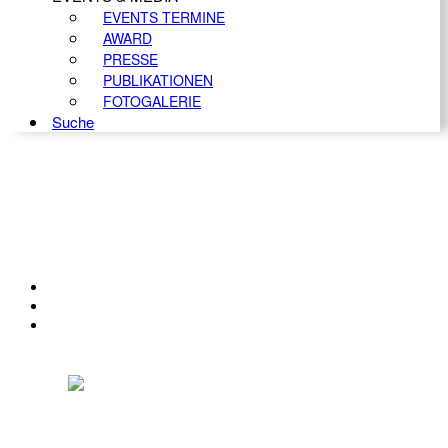
EVENTS TERMINE
AWARD
PRESSE
PUBLIKATIONEN
FOTOGALERIE
Suche
KONTAKT
IMPRESSUM
DATENSCHUTZ
Österreichischer Franchise-Verband, Campus 21, 2345 Brunn am Gebirge,
Telefon: +43 (0) 2236 31 11 88, E-Mail: oefv@franchise.at