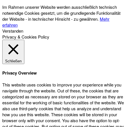
Im Rahmen unserer Website werden ausschließlich technisch
notwendige Cookies gesetzt, um die grundlegende Funktionalität
der Website - in technischer Hinsicht - zu gewähren.
Mehr
erfahren
Verstanden
Privacy & Cookies Policy
Schließen
Privacy Overview
This website uses cookies to improve your experience while you
navigate through the website. Out of these, the cookies that are
categorized as necessary are stored on your browser as they are
essential for the working of basic functionalities of the website. We
also use third-party cookies that help us analyze and understand
how you use this website. These cookies will be stored in your
browser only with your consent. You also have the option to opt-
out of these cookies. But opting out of some of these cookies may