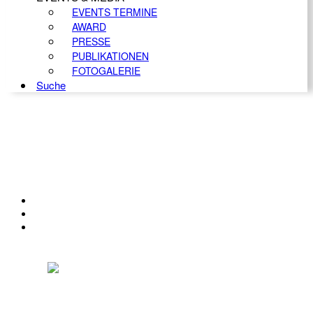
EVENTS TERMINE
AWARD
PRESSE
PUBLIKATIONEN
FOTOGALERIE
Suche
KONTAKT
IMPRESSUM
DATENSCHUTZ
Österreichischer Franchise-Verband, Campus 21, 2345 Brunn am Gebirge,
Telefon: +43 (0) 2236 31 11 88, E-Mail: oefv@franchise.at