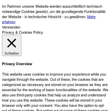
Im Rahmen unserer Website werden ausschließlich technisch
notwendige Cookies gesetzt, um die grundlegende Funktionalität
der Website - in technischer Hinsicht - zu gewähren.
Mehr
erfahren
Verstanden
Privacy & Cookies Policy
Schließen
Privacy Overview
This website uses cookies to improve your experience while you
navigate through the website. Out of these, the cookies that are
categorized as necessary are stored on your browser as they are
essential for the working of basic functionalities of the website. We
also use third-party cookies that help us analyze and understand
how you use this website. These cookies will be stored in your
browser only with your consent. You also have the option to opt-
out of these cookies. But opting out of some of these cookies may