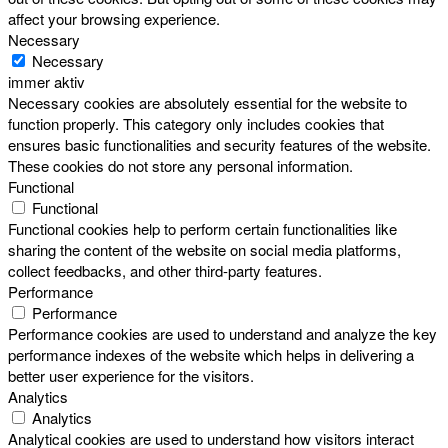
affect your browsing experience.
Necessary
Necessary
immer aktiv
Necessary cookies are absolutely essential for the website to
function properly. This category only includes cookies that
ensures basic functionalities and security features of the website.
These cookies do not store any personal information.
Functional
Functional
Functional cookies help to perform certain functionalities like
sharing the content of the website on social media platforms,
collect feedbacks, and other third-party features.
Performance
Performance
Performance cookies are used to understand and analyze the key
performance indexes of the website which helps in delivering a
better user experience for the visitors.
Analytics
Analytics
Analytical cookies are used to understand how visitors interact