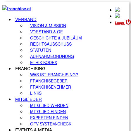
VERBAND
Login
VISION & MISSION
VORSTAND & GF
GESCHICHTE & JUBILÄUM
RECHTSAUSSCHUSS
STATUTEN
AUFNAHMEORDNUNG
ETHIK-KODEX
FRANCHISING
WAS IST FRANCHISING?
FRANCHISEGEBER
FRANCHISENEHMER
LINKS
MITGLIEDER
MITGLIED WERDEN
MITGLIED FINDEN
EXPERTEN FINDEN
ÖFV SYSTEM-CHECK
EVENTS & MEDIA