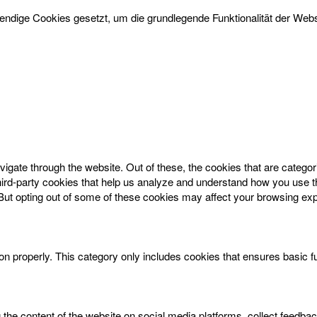
dige Cookies gesetzt, um die grundlegende Funktionalität der Websi
igate through the website. Out of these, the cookies that are catego
 third-party cookies that help us analyze and understand how you use t
 But opting out of some of these cookies may affect your browsing ex
on properly. This category only includes cookies that ensures basic f
g the content of the website on social media platforms, collect feedbac