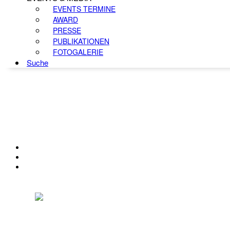
EVENTS TERMINE
AWARD
PRESSE
PUBLIKATIONEN
FOTOGALERIE
Suche
KONTAKT
IMPRESSUM
DATENSCHUTZ
Österreichischer Franchise-Verband, Campus 21, 2345 Brunn am Gebirge,
Telefon: +43 (0) 2236 31 11 88, E-Mail: oefv@franchise.at