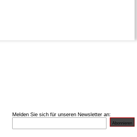
Melden Sie sich für unseren Newsletter an: