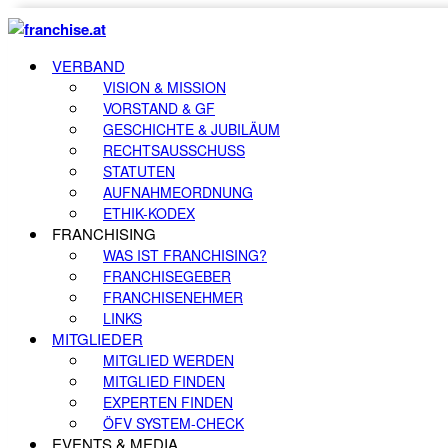
VERBAND
VISION & MISSION
VORSTAND & GF
GESCHICHTE & JUBILÄUM
RECHTSAUSSCHUSS
STATUTEN
AUFNAHMEORDNUNG
ETHIK-KODEX
FRANCHISING
WAS IST FRANCHISING?
FRANCHISEGEBER
FRANCHISENEHMER
LINKS
MITGLIEDER
MITGLIED WERDEN
MITGLIED FINDEN
EXPERTEN FINDEN
ÖFV SYSTEM-CHECK
EVENTS & MEDIA