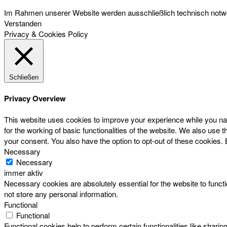
Im Rahmen unserer Website werden ausschließlich technisch notwen
Verstanden
Privacy & Cookies Policy
Schließen
Privacy Overview
This website uses cookies to improve your experience while you nav
for the working of basic functionalities of the website. We also use
your consent. You also have the option to opt-out of these cookies.
Necessary
Necessary
immer aktiv
Necessary cookies are absolutely essential for the website to functi
not store any personal information.
Functional
Functional
Functional cookies help to perform certain functionalities like sharin