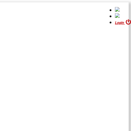
Login