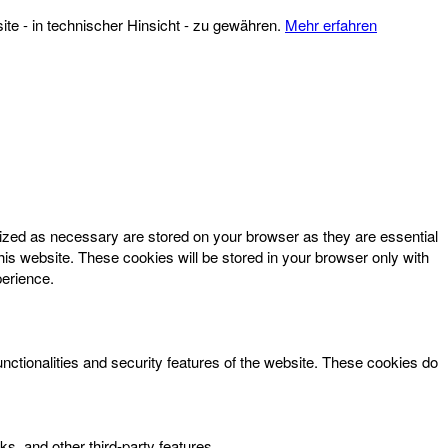
te - in technischer Hinsicht - zu gewähren.
Mehr erfahren
rized as necessary are stored on your browser as they are essential
his website. These cookies will be stored in your browser only with
perience.
unctionalities and security features of the website. These cookies do
ks, and other third-party features.