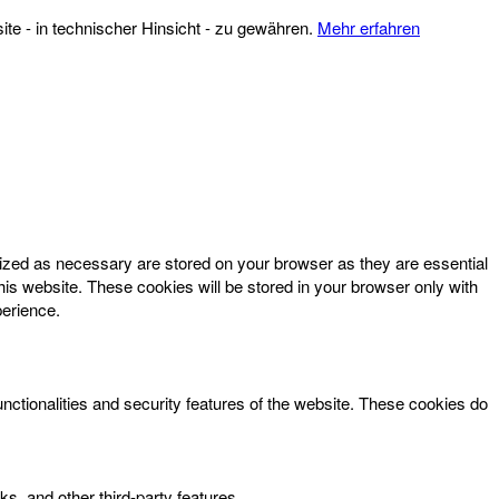
te - in technischer Hinsicht - zu gewähren.
Mehr erfahren
rized as necessary are stored on your browser as they are essential
his website. These cookies will be stored in your browser only with
perience.
unctionalities and security features of the website. These cookies do
ks, and other third-party features.