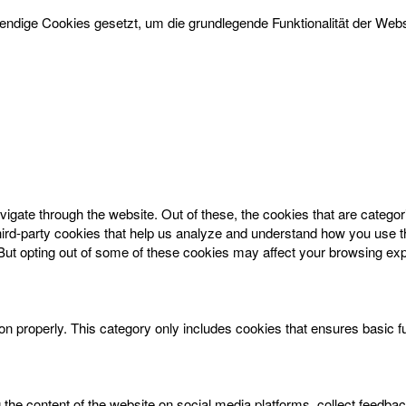
dige Cookies gesetzt, um die grundlegende Funktionalität der Websi
igate through the website. Out of these, the cookies that are catego
 third-party cookies that help us analyze and understand how you use t
 But opting out of some of these cookies may affect your browsing ex
on properly. This category only includes cookies that ensures basic f
g the content of the website on social media platforms, collect feedbac