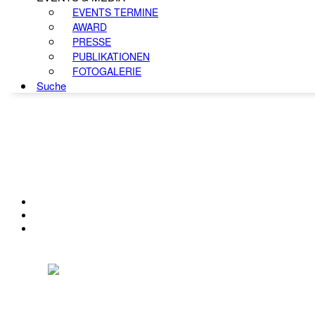
EVENTS TERMINE
AWARD
PRESSE
PUBLIKATIONEN
FOTOGALERIE
Suche
KONTAKT
IMPRESSUM
DATENSCHUTZ
Österreichischer Franchise-Verband, Campus 21, 2345 Brunn am Gebirge,
Telefon: +43 (0) 2236 31 11 88, E-Mail: oefv@franchise.at