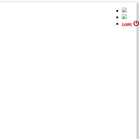
Login