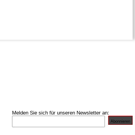
Melden Sie sich für unseren Newsletter an: