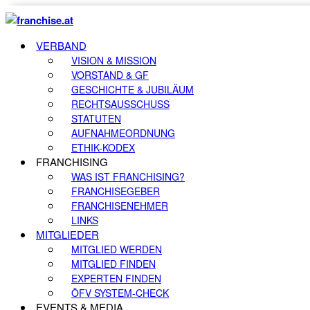
VERBAND
VISION & MISSION
VORSTAND & GF
GESCHICHTE & JUBILÄUM
RECHTSAUSSCHUSS
STATUTEN
AUFNAHMEORDNUNG
ETHIK-KODEX
FRANCHISING
WAS IST FRANCHISING?
FRANCHISEGEBER
FRANCHISENEHMER
LINKS
MITGLIEDER
MITGLIED WERDEN
MITGLIED FINDEN
EXPERTEN FINDEN
ÖFV SYSTEM-CHECK
EVENTS & MEDIA