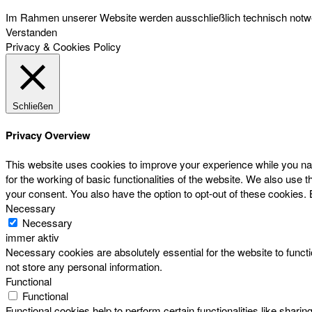
Im Rahmen unserer Website werden ausschließlich technisch notwen
Verstanden
Privacy & Cookies Policy
Schließen
Privacy Overview
This website uses cookies to improve your experience while you nav
for the working of basic functionalities of the website. We also use
your consent. You also have the option to opt-out of these cookies.
Necessary
Necessary
immer aktiv
Necessary cookies are absolutely essential for the website to functi
not store any personal information.
Functional
Functional
Functional cookies help to perform certain functionalities like sharin