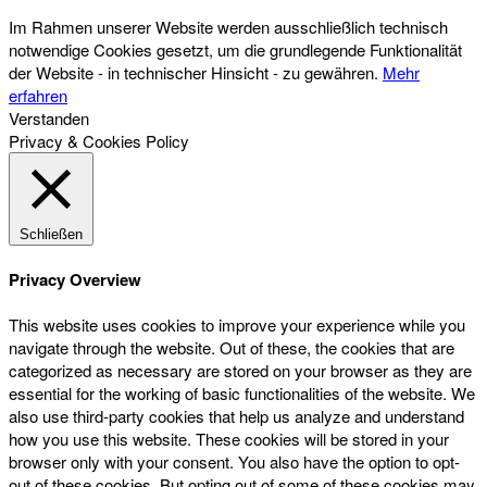
Im Rahmen unserer Website werden ausschließlich technisch
notwendige Cookies gesetzt, um die grundlegende Funktionalität
der Website - in technischer Hinsicht - zu gewähren.
Mehr
erfahren
Verstanden
Privacy & Cookies Policy
Schließen
Privacy Overview
This website uses cookies to improve your experience while you
navigate through the website. Out of these, the cookies that are
categorized as necessary are stored on your browser as they are
essential for the working of basic functionalities of the website. We
also use third-party cookies that help us analyze and understand
how you use this website. These cookies will be stored in your
browser only with your consent. You also have the option to opt-
out of these cookies. But opting out of some of these cookies may