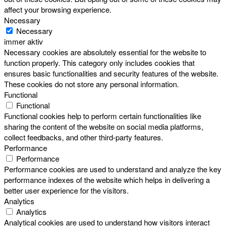
affect your browsing experience.
Necessary
Necessary
immer aktiv
Necessary cookies are absolutely essential for the website to
function properly. This category only includes cookies that
ensures basic functionalities and security features of the website.
These cookies do not store any personal information.
Functional
Functional
Functional cookies help to perform certain functionalities like
sharing the content of the website on social media platforms,
collect feedbacks, and other third-party features.
Performance
Performance
Performance cookies are used to understand and analyze the key
performance indexes of the website which helps in delivering a
better user experience for the visitors.
Analytics
Analytics
Analytical cookies are used to understand how visitors interact