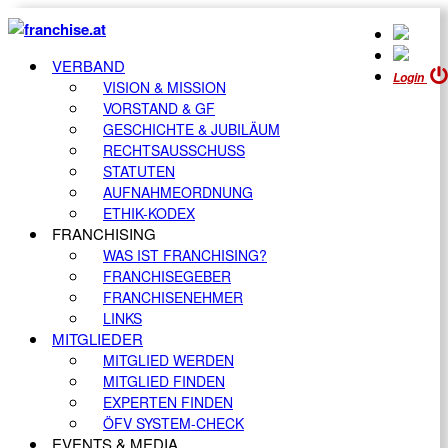
VERBAND
Login
VISION & MISSION
VORSTAND & GF
GESCHICHTE & JUBILÄUM
RECHTSAUSSCHUSS
STATUTEN
AUFNAHMEORDNUNG
ETHIK-KODEX
FRANCHISING
WAS IST FRANCHISING?
FRANCHISEGEBER
FRANCHISENEHMER
LINKS
MITGLIEDER
MITGLIED WERDEN
MITGLIED FINDEN
EXPERTEN FINDEN
ÖFV SYSTEM-CHECK
EVENTS & MEDIA