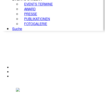
EVENTS TERMINE
AWARD
PRESSE
PUBLIKATIONEN
FOTOGALERIE
Suche
KONTAKT
IMPRESSUM
DATENSCHUTZ
Österreichischer Franchise-Verband, Campus 21, 2345 Brunn am Gebirge,
Telefon: +43 (0) 2236 31 11 88, E-Mail: oefv@franchise.at