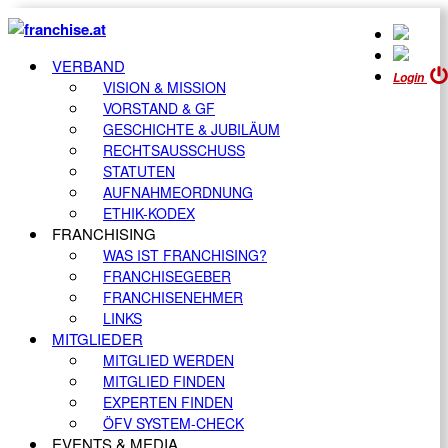
VERBAND
Login
VISION & MISSION
VORSTAND & GF
GESCHICHTE & JUBILÄUM
RECHTSAUSSCHUSS
STATUTEN
AUFNAHMEORDNUNG
ETHIK-KODEX
FRANCHISING
WAS IST FRANCHISING?
FRANCHISEGEBER
FRANCHISENEHMER
LINKS
MITGLIEDER
MITGLIED WERDEN
MITGLIED FINDEN
EXPERTEN FINDEN
ÖFV SYSTEM-CHECK
EVENTS & MEDIA