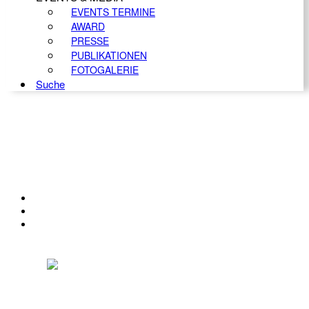
EVENTS TERMINE
AWARD
PRESSE
PUBLIKATIONEN
FOTOGALERIE
Suche
KONTAKT
IMPRESSUM
DATENSCHUTZ
Österreichischer Franchise-Verband, Campus 21, 2345 Brunn am Gebirge,
Telefon: +43 (0) 2236 31 11 88, E-Mail: oefv@franchise.at