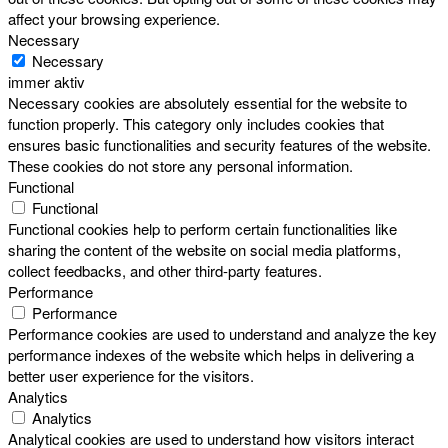
affect your browsing experience.
Necessary
Necessary
immer aktiv
Necessary cookies are absolutely essential for the website to
function properly. This category only includes cookies that
ensures basic functionalities and security features of the website.
These cookies do not store any personal information.
Functional
Functional
Functional cookies help to perform certain functionalities like
sharing the content of the website on social media platforms,
collect feedbacks, and other third-party features.
Performance
Performance
Performance cookies are used to understand and analyze the key
performance indexes of the website which helps in delivering a
better user experience for the visitors.
Analytics
Analytics
Analytical cookies are used to understand how visitors interact