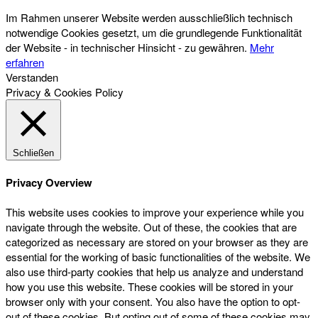
Im Rahmen unserer Website werden ausschließlich technisch
notwendige Cookies gesetzt, um die grundlegende Funktionalität
der Website - in technischer Hinsicht - zu gewähren.
Mehr
erfahren
Verstanden
Privacy & Cookies Policy
Schließen
Privacy Overview
This website uses cookies to improve your experience while you
navigate through the website. Out of these, the cookies that are
categorized as necessary are stored on your browser as they are
essential for the working of basic functionalities of the website. We
also use third-party cookies that help us analyze and understand
how you use this website. These cookies will be stored in your
browser only with your consent. You also have the option to opt-
out of these cookies. But opting out of some of these cookies may