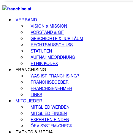
VERBAND
VISION & MISSION
VORSTAND & GF
GESCHICHTE & JUBILÄUM
RECHTSAUSSCHUSS
STATUTEN
AUFNAHMEORDNUNG
ETHIK-KODEX
FRANCHISING
WAS IST FRANCHISING?
FRANCHISEGEBER
FRANCHISENEHMER
LINKS
MITGLIEDER
MITGLIED WERDEN
MITGLIED FINDEN
EXPERTEN FINDEN
ÖFV SYSTEM-CHECK
EVENTS & MEDIA