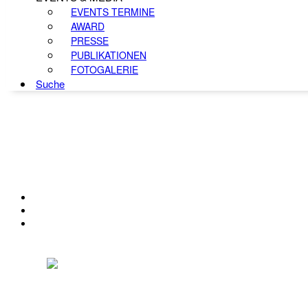
EVENTS TERMINE
AWARD
PRESSE
PUBLIKATIONEN
FOTOGALERIE
Suche
KONTAKT
IMPRESSUM
DATENSCHUTZ
Österreichischer Franchise-Verband, Campus 21, 2345 Brunn am Gebirge,
Telefon: +43 (0) 2236 31 11 88, E-Mail: oefv@franchise.at