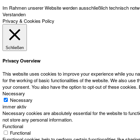
Im Rahmen unserer Website werden ausschließlich technisch notwen
Verstanden
Privacy & Cookies Policy
Schließen
Privacy Overview
This website uses cookies to improve your experience while you nav
for the working of basic functionalities of the website. We also use
your consent. You also have the option to opt-out of these cookies.
Necessary
Necessary
immer aktiv
Necessary cookies are absolutely essential for the website to functi
not store any personal information.
Functional
Functional
Functional cookies help to perform certain functionalities like sharin