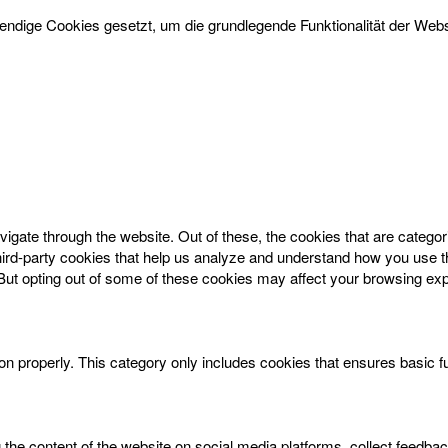
dige Cookies gesetzt, um die grundlegende Funktionalität der Websi
igate through the website. Out of these, the cookies that are catego
 third-party cookies that help us analyze and understand how you use t
 But opting out of some of these cookies may affect your browsing ex
on properly. This category only includes cookies that ensures basic f
g the content of the website on social media platforms, collect feedbac