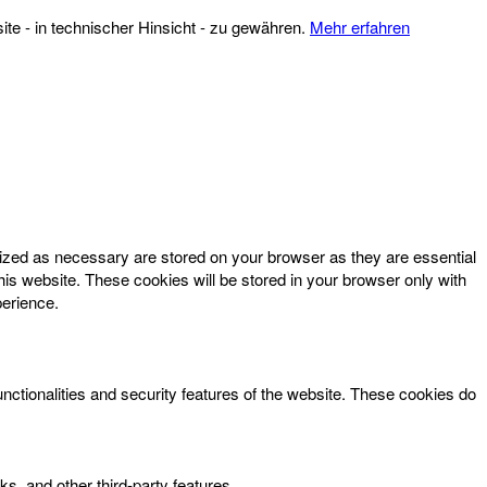
te - in technischer Hinsicht - zu gewähren.
Mehr erfahren
rized as necessary are stored on your browser as they are essential
his website. These cookies will be stored in your browser only with
perience.
unctionalities and security features of the website. These cookies do
ks, and other third-party features.