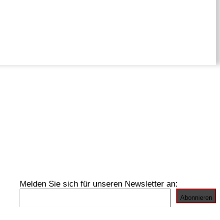
Melden Sie sich für unseren Newsletter an: