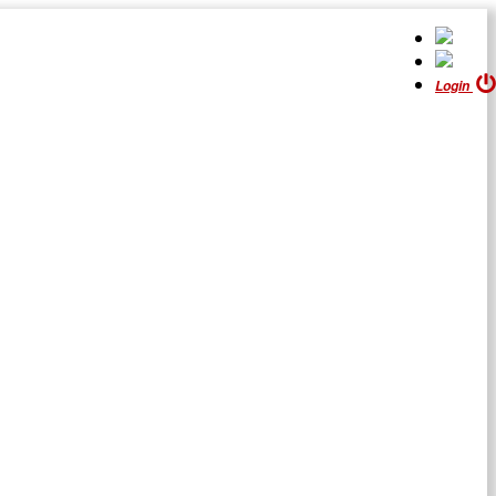
Login