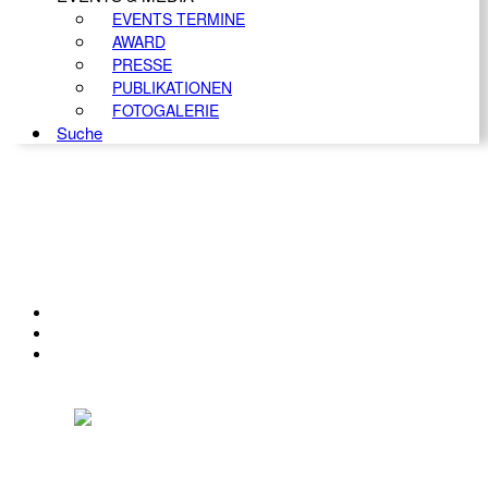
EVENTS TERMINE
AWARD
PRESSE
PUBLIKATIONEN
FOTOGALERIE
Suche
KONTAKT
IMPRESSUM
DATENSCHUTZ
Österreichischer Franchise-Verband, Campus 21, 2345 Brunn am Gebirge,
Telefon: +43 (0) 2236 31 11 88, E-Mail: oefv@franchise.at