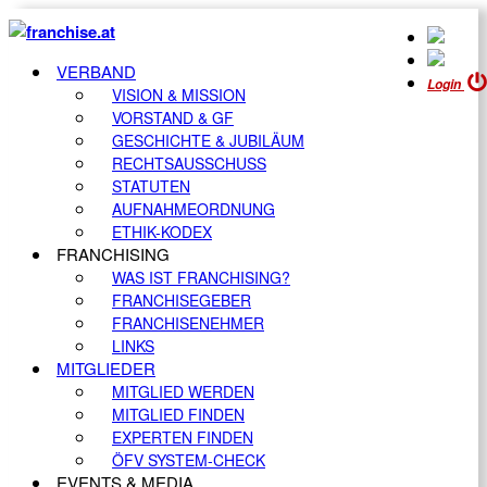
VERBAND
Login
VISION & MISSION
VORSTAND & GF
GESCHICHTE & JUBILÄUM
RECHTSAUSSCHUSS
STATUTEN
AUFNAHMEORDNUNG
ETHIK-KODEX
FRANCHISING
WAS IST FRANCHISING?
FRANCHISEGEBER
FRANCHISENEHMER
LINKS
MITGLIEDER
MITGLIED WERDEN
MITGLIED FINDEN
EXPERTEN FINDEN
ÖFV SYSTEM-CHECK
EVENTS & MEDIA