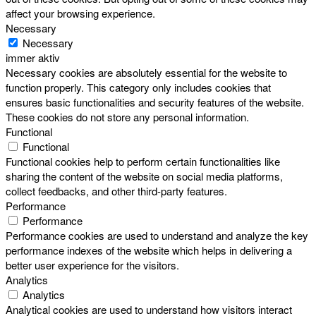
affect your browsing experience.
Necessary
Necessary
immer aktiv
Necessary cookies are absolutely essential for the website to
function properly. This category only includes cookies that
ensures basic functionalities and security features of the website.
These cookies do not store any personal information.
Functional
Functional
Functional cookies help to perform certain functionalities like
sharing the content of the website on social media platforms,
collect feedbacks, and other third-party features.
Performance
Performance
Performance cookies are used to understand and analyze the key
performance indexes of the website which helps in delivering a
better user experience for the visitors.
Analytics
Analytics
Analytical cookies are used to understand how visitors interact