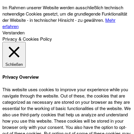
Im Rahmen unserer Website werden ausschließlich technisch
notwendige Cookies gesetzt, um die grundlegende Funktionalität
der Website - in technischer Hinsicht - zu gewähren.
Mehr
erfahren
Verstanden
Privacy & Cookies Policy
Schließen
Privacy Overview
This website uses cookies to improve your experience while you
navigate through the website. Out of these, the cookies that are
categorized as necessary are stored on your browser as they are
essential for the working of basic functionalities of the website. We
also use third-party cookies that help us analyze and understand
how you use this website. These cookies will be stored in your
browser only with your consent. You also have the option to opt-
out of these cookies. But opting out of some of these cookies may