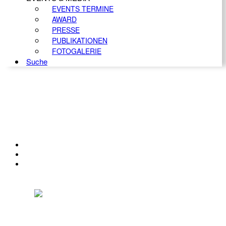
EVENTS TERMINE
AWARD
PRESSE
PUBLIKATIONEN
FOTOGALERIE
Suche
KONTAKT
IMPRESSUM
DATENSCHUTZ
Österreichischer Franchise-Verband, Campus 21, 2345 Brunn am Gebirge,
Telefon: +43 (0) 2236 31 11 88, E-Mail: oefv@franchise.at