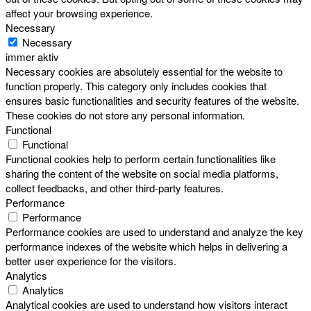
affect your browsing experience.
Necessary
Necessary
immer aktiv
Necessary cookies are absolutely essential for the website to
function properly. This category only includes cookies that
ensures basic functionalities and security features of the website.
These cookies do not store any personal information.
Functional
Functional
Functional cookies help to perform certain functionalities like
sharing the content of the website on social media platforms,
collect feedbacks, and other third-party features.
Performance
Performance
Performance cookies are used to understand and analyze the key
performance indexes of the website which helps in delivering a
better user experience for the visitors.
Analytics
Analytics
Analytical cookies are used to understand how visitors interact