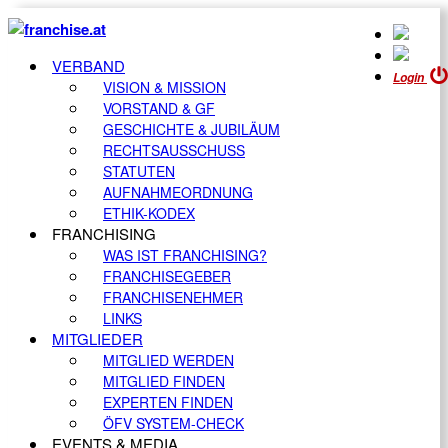
VERBAND
Login
VISION & MISSION
VORSTAND & GF
GESCHICHTE & JUBILÄUM
RECHTSAUSSCHUSS
STATUTEN
AUFNAHMEORDNUNG
ETHIK-KODEX
FRANCHISING
WAS IST FRANCHISING?
FRANCHISEGEBER
FRANCHISENEHMER
LINKS
MITGLIEDER
MITGLIED WERDEN
MITGLIED FINDEN
EXPERTEN FINDEN
ÖFV SYSTEM-CHECK
EVENTS & MEDIA