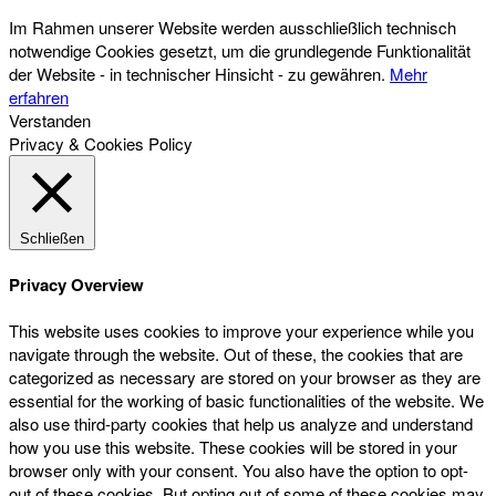
Im Rahmen unserer Website werden ausschließlich technisch
notwendige Cookies gesetzt, um die grundlegende Funktionalität
der Website - in technischer Hinsicht - zu gewähren.
Mehr
erfahren
Verstanden
Privacy & Cookies Policy
Schließen
Privacy Overview
This website uses cookies to improve your experience while you
navigate through the website. Out of these, the cookies that are
categorized as necessary are stored on your browser as they are
essential for the working of basic functionalities of the website. We
also use third-party cookies that help us analyze and understand
how you use this website. These cookies will be stored in your
browser only with your consent. You also have the option to opt-
out of these cookies. But opting out of some of these cookies may