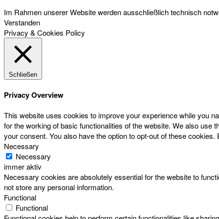
Im Rahmen unserer Website werden ausschließlich technisch notwen
Verstanden
Privacy & Cookies Policy
Schließen
Privacy Overview
This website uses cookies to improve your experience while you nav
for the working of basic functionalities of the website. We also use
your consent. You also have the option to opt-out of these cookies.
Necessary
Necessary
immer aktiv
Necessary cookies are absolutely essential for the website to functi
not store any personal information.
Functional
Functional
Functional cookies help to perform certain functionalities like sharin