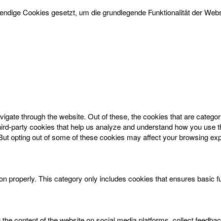
dige Cookies gesetzt, um die grundlegende Funktionalität der Websi
igate through the website. Out of these, the cookies that are catego
 third-party cookies that help us analyze and understand how you use t
 But opting out of some of these cookies may affect your browsing ex
on properly. This category only includes cookies that ensures basic f
g the content of the website on social media platforms, collect feedbac