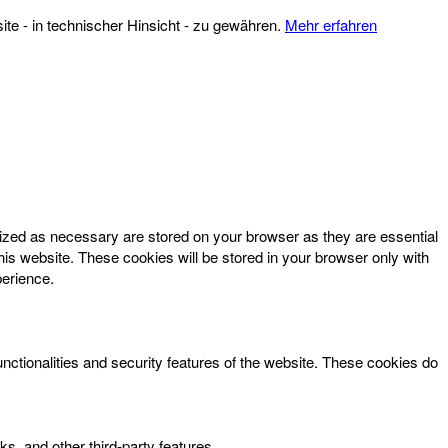
te - in technischer Hinsicht - zu gewähren.
Mehr erfahren
rized as necessary are stored on your browser as they are essential
his website. These cookies will be stored in your browser only with
perience.
unctionalities and security features of the website. These cookies do
ks, and other third-party features.