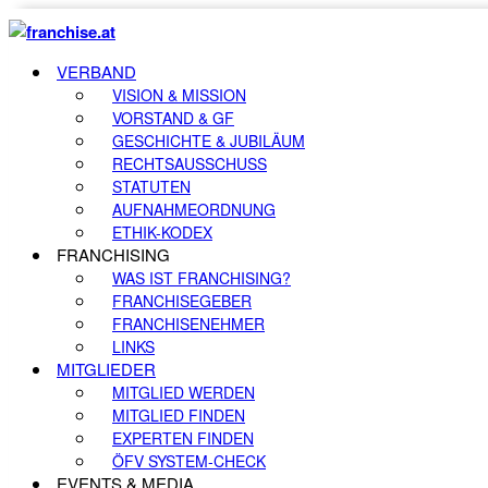
VERBAND
VISION & MISSION
VORSTAND & GF
GESCHICHTE & JUBILÄUM
RECHTSAUSSCHUSS
STATUTEN
AUFNAHMEORDNUNG
ETHIK-KODEX
FRANCHISING
WAS IST FRANCHISING?
FRANCHISEGEBER
FRANCHISENEHMER
LINKS
MITGLIEDER
MITGLIED WERDEN
MITGLIED FINDEN
EXPERTEN FINDEN
ÖFV SYSTEM-CHECK
EVENTS & MEDIA