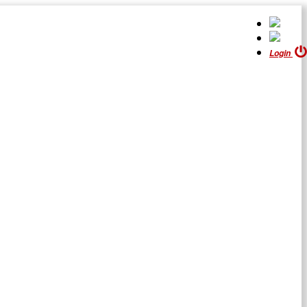
Login