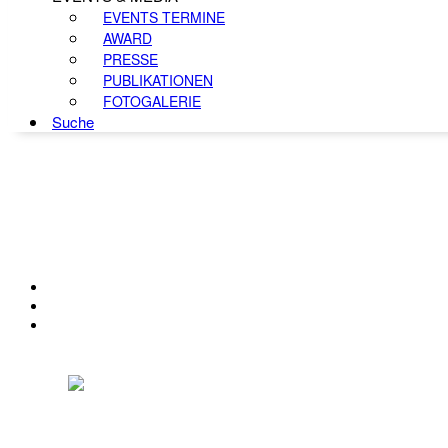
EVENTS TERMINE
AWARD
PRESSE
PUBLIKATIONEN
FOTOGALERIE
Suche
KONTAKT
IMPRESSUM
DATENSCHUTZ
Österreichischer Franchise-Verband, Campus 21, 2345 Brunn am Gebirge,
Telefon: +43 (0) 2236 31 11 88, E-Mail: oefv@franchise.at