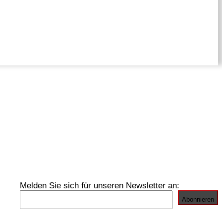
Melden Sie sich für unseren Newsletter an: