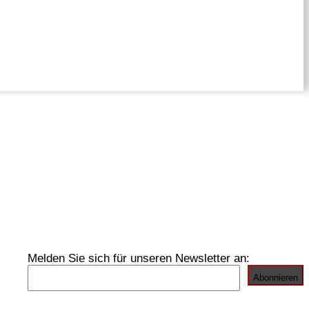
Melden Sie sich für unseren Newsletter an: