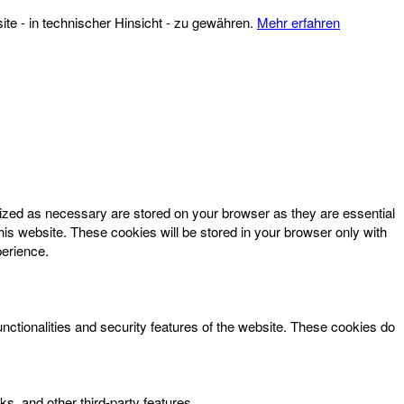
te - in technischer Hinsicht - zu gewähren.
Mehr erfahren
rized as necessary are stored on your browser as they are essential
his website. These cookies will be stored in your browser only with
perience.
unctionalities and security features of the website. These cookies do
ks, and other third-party features.