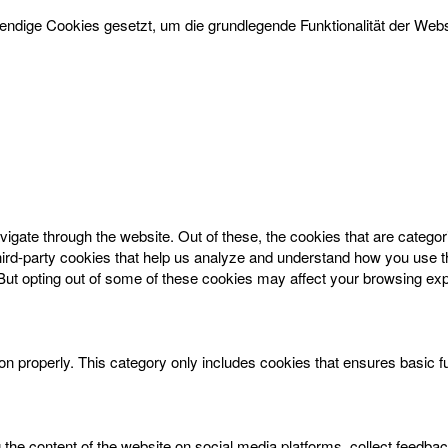
dige Cookies gesetzt, um die grundlegende Funktionalität der Websi
igate through the website. Out of these, the cookies that are catego
 third-party cookies that help us analyze and understand how you use t
 But opting out of some of these cookies may affect your browsing ex
on properly. This category only includes cookies that ensures basic f
g the content of the website on social media platforms, collect feedbac