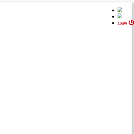
Login