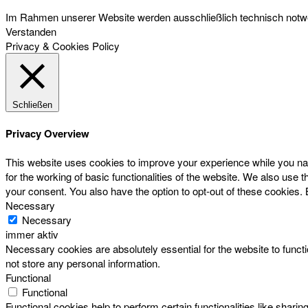
Im Rahmen unserer Website werden ausschließlich technisch notwen
Verstanden
Privacy & Cookies Policy
Schließen
Privacy Overview
This website uses cookies to improve your experience while you nav
for the working of basic functionalities of the website. We also use
your consent. You also have the option to opt-out of these cookies.
Necessary
Necessary
immer aktiv
Necessary cookies are absolutely essential for the website to functi
not store any personal information.
Functional
Functional
Functional cookies help to perform certain functionalities like sharin