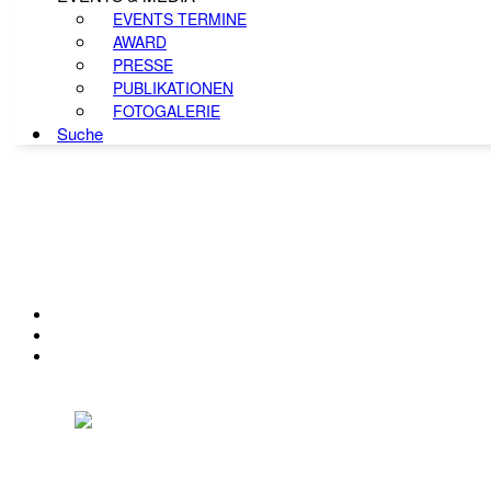
EVENTS TERMINE
AWARD
PRESSE
PUBLIKATIONEN
FOTOGALERIE
Suche
KONTAKT
IMPRESSUM
DATENSCHUTZ
Österreichischer Franchise-Verband, Campus 21, 2345 Brunn am Gebirge,
Telefon: +43 (0) 2236 31 11 88, E-Mail: oefv@franchise.at