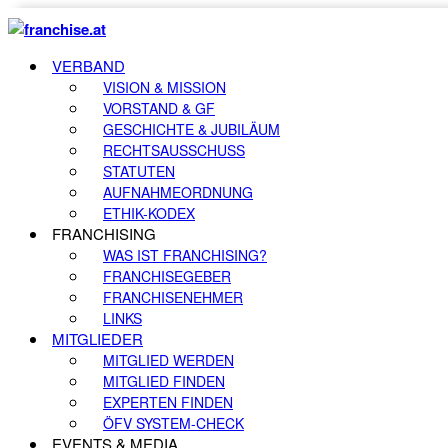
VERBAND
VISION & MISSION
VORSTAND & GF
GESCHICHTE & JUBILÄUM
RECHTSAUSSCHUSS
STATUTEN
AUFNAHMEORDNUNG
ETHIK-KODEX
FRANCHISING
WAS IST FRANCHISING?
FRANCHISEGEBER
FRANCHISENEHMER
LINKS
MITGLIEDER
MITGLIED WERDEN
MITGLIED FINDEN
EXPERTEN FINDEN
ÖFV SYSTEM-CHECK
EVENTS & MEDIA