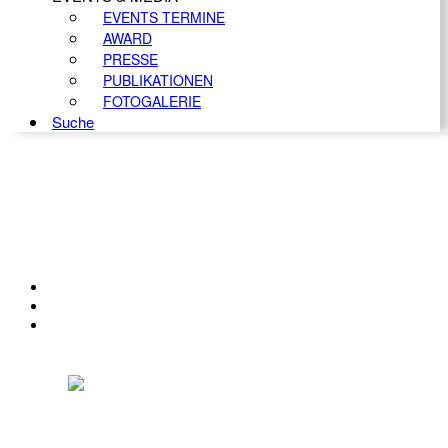
EVENTS TERMINE
AWARD
PRESSE
PUBLIKATIONEN
FOTOGALERIE
Suche
KONTAKT
IMPRESSUM
DATENSCHUTZ
Österreichischer Franchise-Verband, Campus 21, 2345 Brunn am Gebirge,
Telefon: +43 (0) 2236 31 11 88, E-Mail: oefv@franchise.at