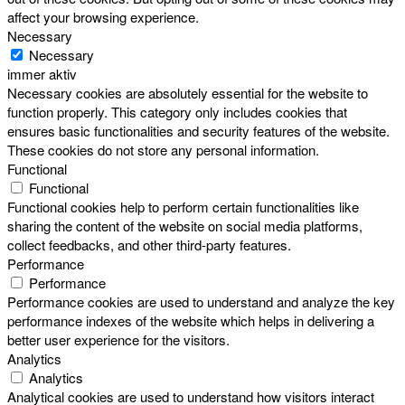
affect your browsing experience.
Necessary
Necessary
immer aktiv
Necessary cookies are absolutely essential for the website to
function properly. This category only includes cookies that
ensures basic functionalities and security features of the website.
These cookies do not store any personal information.
Functional
Functional
Functional cookies help to perform certain functionalities like
sharing the content of the website on social media platforms,
collect feedbacks, and other third-party features.
Performance
Performance
Performance cookies are used to understand and analyze the key
performance indexes of the website which helps in delivering a
better user experience for the visitors.
Analytics
Analytics
Analytical cookies are used to understand how visitors interact