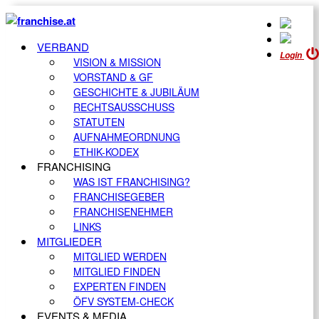
VERBAND
Login
VISION & MISSION
VORSTAND & GF
GESCHICHTE & JUBILÄUM
RECHTSAUSSCHUSS
STATUTEN
AUFNAHMEORDNUNG
ETHIK-KODEX
FRANCHISING
WAS IST FRANCHISING?
FRANCHISEGEBER
FRANCHISENEHMER
LINKS
MITGLIEDER
MITGLIED WERDEN
MITGLIED FINDEN
EXPERTEN FINDEN
ÖFV SYSTEM-CHECK
EVENTS & MEDIA