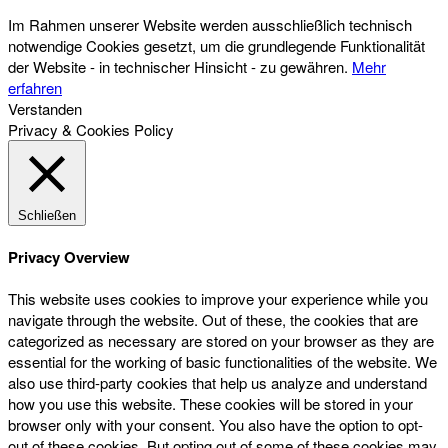
Im Rahmen unserer Website werden ausschließlich technisch
notwendige Cookies gesetzt, um die grundlegende Funktionalität
der Website - in technischer Hinsicht - zu gewähren.
Mehr
erfahren
Verstanden
Privacy & Cookies Policy
Schließen
Privacy Overview
This website uses cookies to improve your experience while you
navigate through the website. Out of these, the cookies that are
categorized as necessary are stored on your browser as they are
essential for the working of basic functionalities of the website. We
also use third-party cookies that help us analyze and understand
how you use this website. These cookies will be stored in your
browser only with your consent. You also have the option to opt-
out of these cookies. But opting out of some of these cookies may