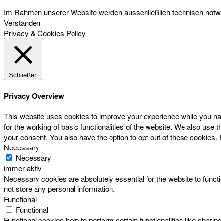
Im Rahmen unserer Website werden ausschließlich technisch notwen
Verstanden
Privacy & Cookies Policy
Schließen
Privacy Overview
This website uses cookies to improve your experience while you nav
for the working of basic functionalities of the website. We also use
your consent. You also have the option to opt-out of these cookies.
Necessary
Necessary
immer aktiv
Necessary cookies are absolutely essential for the website to functi
not store any personal information.
Functional
Functional
Functional cookies help to perform certain functionalities like sharin