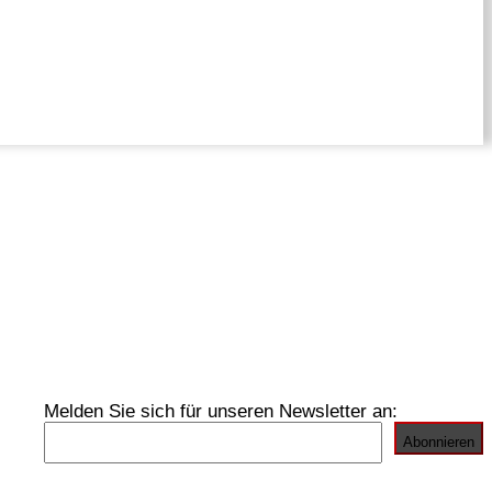
Melden Sie sich für unseren Newsletter an: