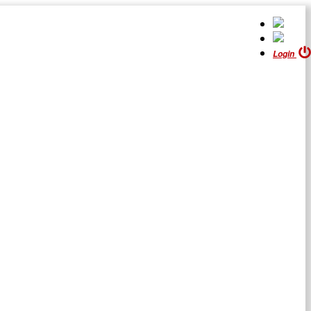
Login