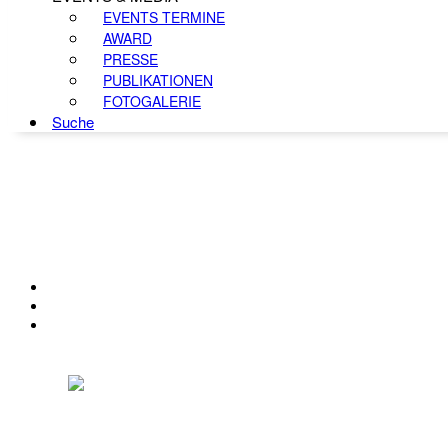
EVENTS TERMINE
AWARD
PRESSE
PUBLIKATIONEN
FOTOGALERIE
Suche
KONTAKT
IMPRESSUM
DATENSCHUTZ
Österreichischer Franchise-Verband, Campus 21, 2345 Brunn am Gebirge,
Telefon: +43 (0) 2236 31 11 88, E-Mail: oefv@franchise.at