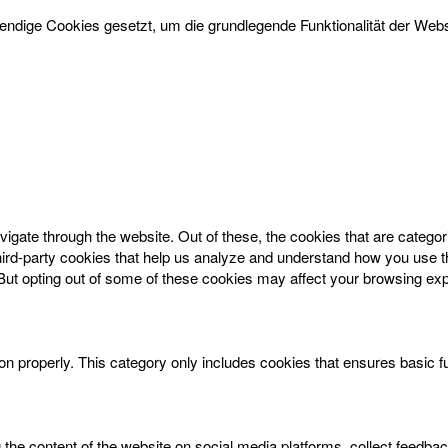
dige Cookies gesetzt, um die grundlegende Funktionalität der Websi
igate through the website. Out of these, the cookies that are catego
 third-party cookies that help us analyze and understand how you use t
 But opting out of some of these cookies may affect your browsing ex
on properly. This category only includes cookies that ensures basic f
g the content of the website on social media platforms, collect feedbac