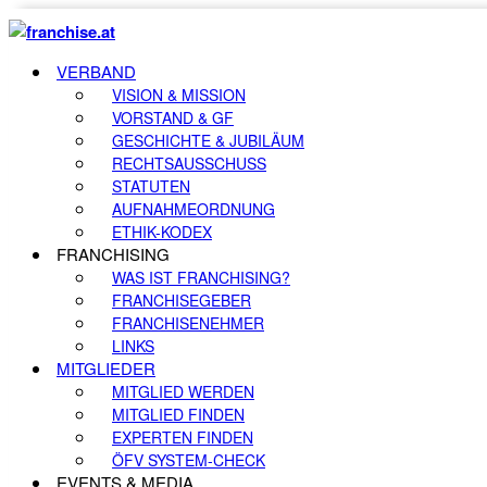
VERBAND
VISION & MISSION
VORSTAND & GF
GESCHICHTE & JUBILÄUM
RECHTSAUSSCHUSS
STATUTEN
AUFNAHMEORDNUNG
ETHIK-KODEX
FRANCHISING
WAS IST FRANCHISING?
FRANCHISEGEBER
FRANCHISENEHMER
LINKS
MITGLIEDER
MITGLIED WERDEN
MITGLIED FINDEN
EXPERTEN FINDEN
ÖFV SYSTEM-CHECK
EVENTS & MEDIA