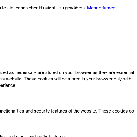
te - in technischer Hinsicht - zu gewähren.
Mehr erfahren
rized as necessary are stored on your browser as they are essential
his website. These cookies will be stored in your browser only with
perience.
unctionalities and security features of the website. These cookies do
ks, and other third-party features.