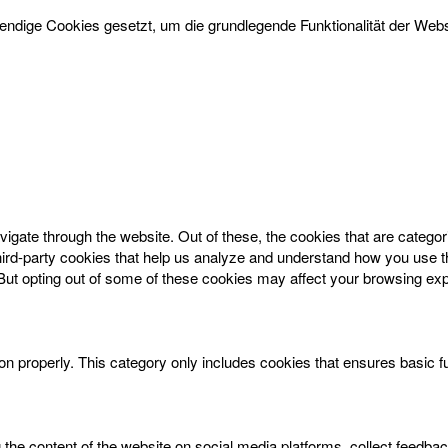
dige Cookies gesetzt, um die grundlegende Funktionalität der Websi
igate through the website. Out of these, the cookies that are catego
 third-party cookies that help us analyze and understand how you use t
 But opting out of some of these cookies may affect your browsing ex
on properly. This category only includes cookies that ensures basic f
g the content of the website on social media platforms, collect feedbac