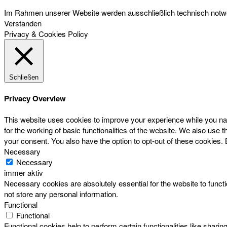
Im Rahmen unserer Website werden ausschließlich technisch notwen
Verstanden
Privacy & Cookies Policy
Schließen
Privacy Overview
This website uses cookies to improve your experience while you nav
for the working of basic functionalities of the website. We also use
your consent. You also have the option to opt-out of these cookies.
Necessary
Necessary
immer aktiv
Necessary cookies are absolutely essential for the website to functi
not store any personal information.
Functional
Functional
Functional cookies help to perform certain functionalities like sharin