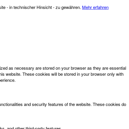
te - in technischer Hinsicht - zu gewähren.
Mehr erfahren
rized as necessary are stored on your browser as they are essential
his website. These cookies will be stored in your browser only with
perience.
unctionalities and security features of the website. These cookies do
ks, and other third-party features.