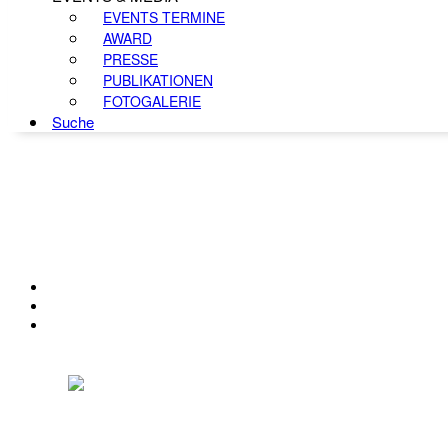
EVENTS TERMINE
AWARD
PRESSE
PUBLIKATIONEN
FOTOGALERIE
Suche
KONTAKT
IMPRESSUM
DATENSCHUTZ
Österreichischer Franchise-Verband, Campus 21, 2345 Brunn am Gebirge,
Telefon: +43 (0) 2236 31 11 88, E-Mail: oefv@franchise.at