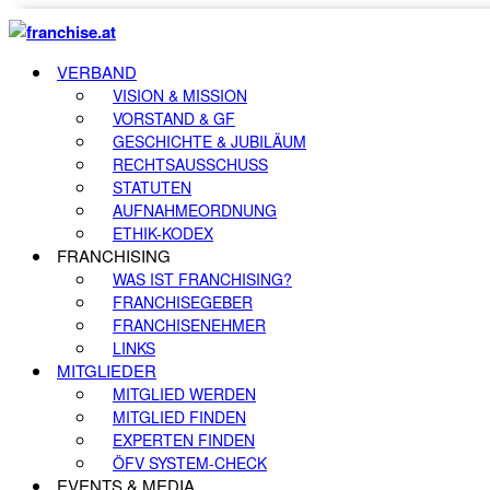
VERBAND
VISION & MISSION
VORSTAND & GF
GESCHICHTE & JUBILÄUM
RECHTSAUSSCHUSS
STATUTEN
AUFNAHMEORDNUNG
ETHIK-KODEX
FRANCHISING
WAS IST FRANCHISING?
FRANCHISEGEBER
FRANCHISENEHMER
LINKS
MITGLIEDER
MITGLIED WERDEN
MITGLIED FINDEN
EXPERTEN FINDEN
ÖFV SYSTEM-CHECK
EVENTS & MEDIA