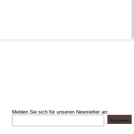
Melden Sie sich für unseren Newsletter an: