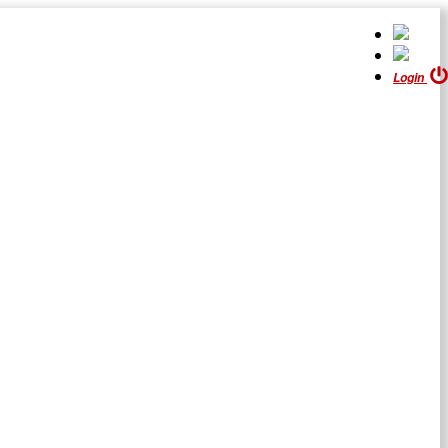
Login