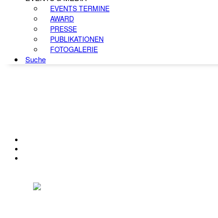
EVENTS TERMINE
AWARD
PRESSE
PUBLIKATIONEN
FOTOGALERIE
Suche
KONTAKT
IMPRESSUM
DATENSCHUTZ
Österreichischer Franchise-Verband, Campus 21, 2345 Brunn am Gebirge,
Telefon: +43 (0) 2236 31 11 88, E-Mail: oefv@franchise.at