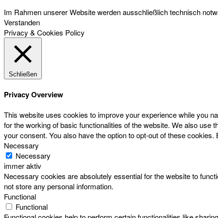
Im Rahmen unserer Website werden ausschließlich technisch notwen
Verstanden
Privacy & Cookies Policy
Schließen
Privacy Overview
This website uses cookies to improve your experience while you nav
for the working of basic functionalities of the website. We also use
your consent. You also have the option to opt-out of these cookies.
Necessary
Necessary
immer aktiv
Necessary cookies are absolutely essential for the website to functi
not store any personal information.
Functional
Functional
Functional cookies help to perform certain functionalities like sharin