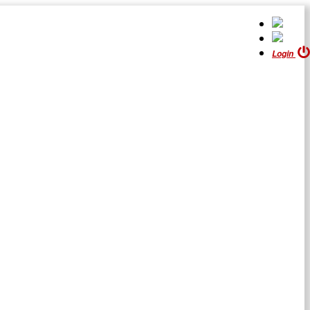
Login