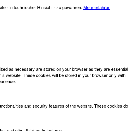
te - in technischer Hinsicht - zu gewähren.
Mehr erfahren
rized as necessary are stored on your browser as they are essential
his website. These cookies will be stored in your browser only with
perience.
unctionalities and security features of the website. These cookies do
ks, and other third-party features.