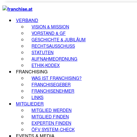
VERBAND
VISION & MISSION
VORSTAND & GF
GESCHICHTE & JUBILÄUM
RECHTSAUSSCHUSS
STATUTEN
AUFNAHMEORDNUNG
ETHIK-KODEX
FRANCHISING
WAS IST FRANCHISING?
FRANCHISEGEBER
FRANCHISENEHMER
LINKS
MITGLIEDER
MITGLIED WERDEN
MITGLIED FINDEN
EXPERTEN FINDEN
ÖFV SYSTEM-CHECK
EVENTS & MEDIA