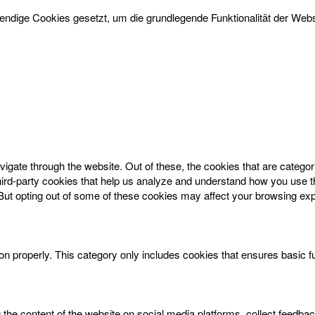
dige Cookies gesetzt, um die grundlegende Funktionalität der Websi
igate through the website. Out of these, the cookies that are catego
 third-party cookies that help us analyze and understand how you use t
 But opting out of some of these cookies may affect your browsing ex
on properly. This category only includes cookies that ensures basic f
g the content of the website on social media platforms, collect feedbac