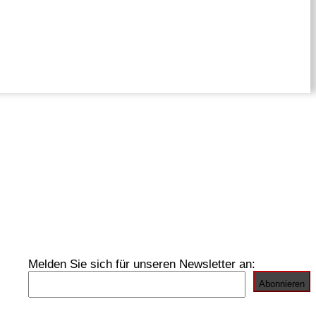
Melden Sie sich für unseren Newsletter an: