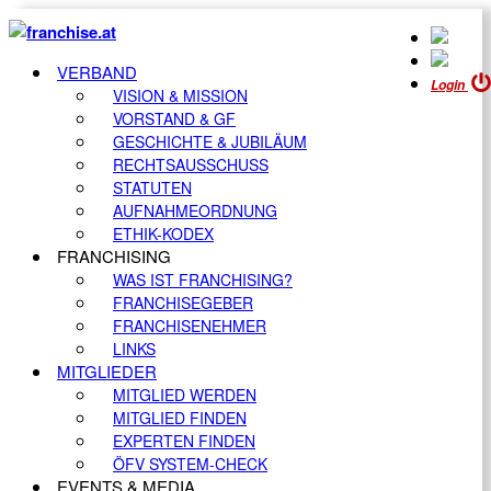
VERBAND
Login
VISION & MISSION
VORSTAND & GF
GESCHICHTE & JUBILÄUM
RECHTSAUSSCHUSS
STATUTEN
AUFNAHMEORDNUNG
ETHIK-KODEX
FRANCHISING
WAS IST FRANCHISING?
FRANCHISEGEBER
FRANCHISENEHMER
LINKS
MITGLIEDER
MITGLIED WERDEN
MITGLIED FINDEN
EXPERTEN FINDEN
ÖFV SYSTEM-CHECK
EVENTS & MEDIA