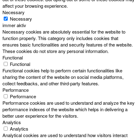
affect your browsing experience.
Necessary
Necessary
immer aktiv
Necessary cookies are absolutely essential for the website to
function properly. This category only includes cookies that
ensures basic functionalities and security features of the website.
These cookies do not store any personal information.
Functional
Functional
Functional cookies help to perform certain functionalities like
sharing the content of the website on social media platforms,
collect feedbacks, and other third-party features.
Performance
Performance
Performance cookies are used to understand and analyze the key
performance indexes of the website which helps in delivering a
better user experience for the visitors.
Analytics
Analytics
Analytical cookies are used to understand how visitors interact