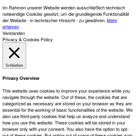
Im Rahmen unserer Website werden ausschließlich technisch
notwendige Cookies gesetzt, um die grundlegende Funktionalität
der Website - in technischer Hinsicht - zu gewähren.
Mehr
erfahren
Verstanden
Privacy & Cookies Policy
Schließen
Privacy Overview
This website uses cookies to improve your experience while you
navigate through the website. Out of these, the cookies that are
categorized as necessary are stored on your browser as they are
essential for the working of basic functionalities of the website. We
also use third-party cookies that help us analyze and understand
how you use this website. These cookies will be stored in your
browser only with your consent. You also have the option to opt-
out of these cookies. But opting out of some of these cookies may