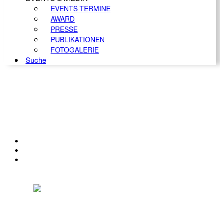
EVENTS TERMINE
AWARD
PRESSE
PUBLIKATIONEN
FOTOGALERIE
Suche
KONTAKT
IMPRESSUM
DATENSCHUTZ
Österreichischer Franchise-Verband, Campus 21, 2345 Brunn am Gebirge,
Telefon: +43 (0) 2236 31 11 88, E-Mail: oefv@franchise.at