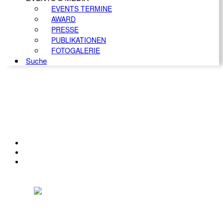
EVENTS TERMINE
AWARD
PRESSE
PUBLIKATIONEN
FOTOGALERIE
Suche
KONTAKT
IMPRESSUM
DATENSCHUTZ
Österreichischer Franchise-Verband, Campus 21, 2345 Brunn am Gebirge,
Telefon: +43 (0) 2236 31 11 88, E-Mail: oefv@franchise.at