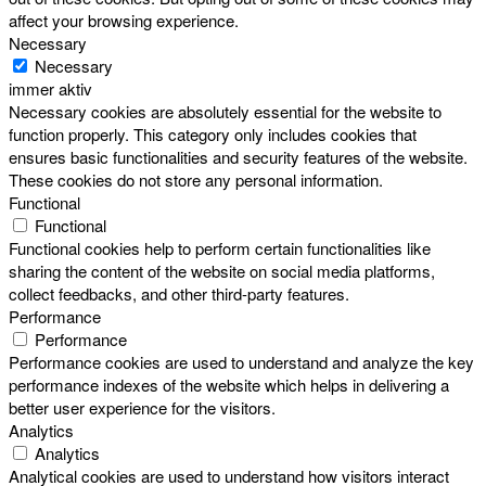
affect your browsing experience.
Necessary
Necessary
immer aktiv
Necessary cookies are absolutely essential for the website to
function properly. This category only includes cookies that
ensures basic functionalities and security features of the website.
These cookies do not store any personal information.
Functional
Functional
Functional cookies help to perform certain functionalities like
sharing the content of the website on social media platforms,
collect feedbacks, and other third-party features.
Performance
Performance
Performance cookies are used to understand and analyze the key
performance indexes of the website which helps in delivering a
better user experience for the visitors.
Analytics
Analytics
Analytical cookies are used to understand how visitors interact