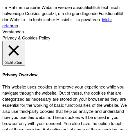
Im Rahmen unserer Website werden ausschließlich technisch
notwendige Cookies gesetzt, um die grundlegende Funktionalität
der Website - in technischer Hinsicht - zu gewähren.
Mehr
erfahren
Verstanden
Privacy & Cookies Policy
Schließen
Privacy Overview
This website uses cookies to improve your experience while you
navigate through the website. Out of these, the cookies that are
categorized as necessary are stored on your browser as they are
essential for the working of basic functionalities of the website. We
also use third-party cookies that help us analyze and understand
how you use this website. These cookies will be stored in your
browser only with your consent. You also have the option to opt-
out of these cookies. But opting out of some of these cookies may