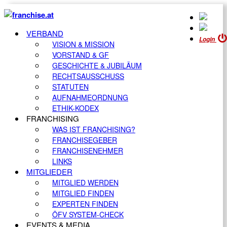
VERBAND
Login
VISION & MISSION
VORSTAND & GF
GESCHICHTE & JUBILÄUM
RECHTSAUSSCHUSS
STATUTEN
AUFNAHMEORDNUNG
ETHIK-KODEX
FRANCHISING
WAS IST FRANCHISING?
FRANCHISEGEBER
FRANCHISENEHMER
LINKS
MITGLIEDER
MITGLIED WERDEN
MITGLIED FINDEN
EXPERTEN FINDEN
ÖFV SYSTEM-CHECK
EVENTS & MEDIA