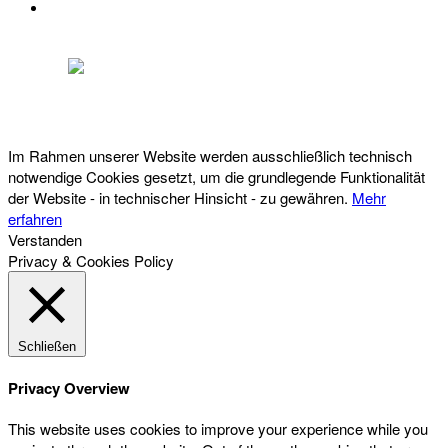
DATENSCHUTZ
Österreichischer Franchise-Verband, Campus 21, 2345 Brunn am Gebirge,
Telefon: +43 (0) 2236 31 11 88, E-Mail: oefv@franchise.at
Im Rahmen unserer Website werden ausschließlich technisch
notwendige Cookies gesetzt, um die grundlegende Funktionalität
der Website - in technischer Hinsicht - zu gewähren.
Mehr
erfahren
Verstanden
Privacy & Cookies Policy
Schließen
Privacy Overview
This website uses cookies to improve your experience while you