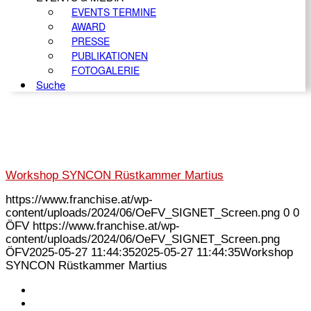
EVENTS TERMINE
AWARD
PRESSE
PUBLIKATIONEN
FOTOGALERIE
Suche
Workshop SYNCON Rüstkammer Martius
https://www.franchise.at/wp-
content/uploads/2024/06/OeFV_SIGNET_Screen.png
0
0
ÖFV
https://www.franchise.at/wp-
content/uploads/2024/06/OeFV_SIGNET_Screen.png
ÖFV
2025-05-27 11:44:35
2025-05-27 11:44:35
Workshop
SYNCON Rüstkammer Martius
KONTAKT
IMPRESSUM