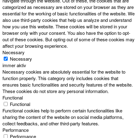
navigate through the website. Out of these, the cookies that are
categorized as necessary are stored on your browser as they are
essential for the working of basic functionalities of the website. We
also use third-party cookies that help us analyze and understand
how you use this website. These cookies will be stored in your
browser only with your consent. You also have the option to opt-
out of these cookies. But opting out of some of these cookies may
affect your browsing experience.
Necessary
Necessary
immer aktiv
Necessary cookies are absolutely essential for the website to
function properly. This category only includes cookies that
ensures basic functionalities and security features of the website.
These cookies do not store any personal information.
Functional
Functional
Functional cookies help to perform certain functionalities like
sharing the content of the website on social media platforms,
collect feedbacks, and other third-party features.
Performance
Performance