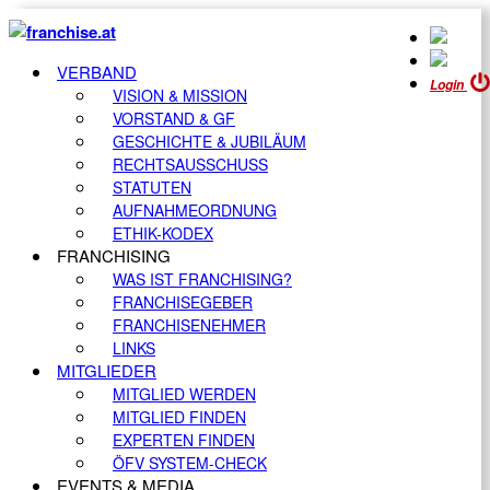
VERBAND
Login
VISION & MISSION
VORSTAND & GF
GESCHICHTE & JUBILÄUM
RECHTSAUSSCHUSS
STATUTEN
AUFNAHMEORDNUNG
ETHIK-KODEX
FRANCHISING
WAS IST FRANCHISING?
FRANCHISEGEBER
FRANCHISENEHMER
LINKS
MITGLIEDER
MITGLIED WERDEN
MITGLIED FINDEN
EXPERTEN FINDEN
ÖFV SYSTEM-CHECK
EVENTS & MEDIA