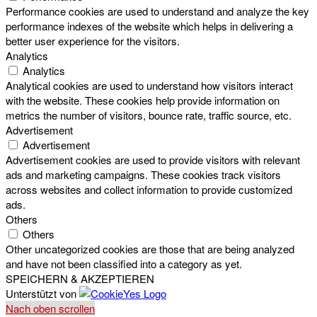
Performance cookies are used to understand and analyze the key
performance indexes of the website which helps in delivering a
better user experience for the visitors.
Analytics
Analytics
Analytical cookies are used to understand how visitors interact
with the website. These cookies help provide information on
metrics the number of visitors, bounce rate, traffic source, etc.
Advertisement
Advertisement
Advertisement cookies are used to provide visitors with relevant
ads and marketing campaigns. These cookies track visitors
across websites and collect information to provide customized
ads.
Others
Others
Other uncategorized cookies are those that are being analyzed
and have not been classified into a category as yet.
SPEICHERN & AKZEPTIEREN
Unterstützt von
Nach oben scrollen