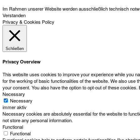
Im Rahmen unserer Website werden ausschließlich technisch notwen
Verstanden
Privacy & Cookies Policy
Schließen
Privacy Overview
This website uses cookies to improve your experience while you nav
for the working of basic functionalities of the website. We also use
your consent. You also have the option to opt-out of these cookies.
Necessary
Necessary
immer aktiv
Necessary cookies are absolutely essential for the website to functi
not store any personal information.
Functional
Functional
Functional cookies help to perform certain functionalities like sharin