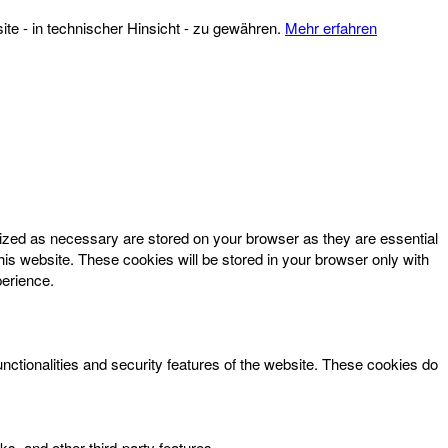
te - in technischer Hinsicht - zu gewähren.
Mehr erfahren
rized as necessary are stored on your browser as they are essential
his website. These cookies will be stored in your browser only with
perience.
unctionalities and security features of the website. These cookies do
ks, and other third-party features.