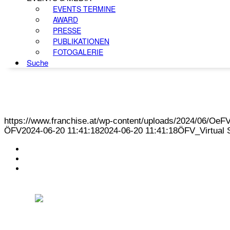
EVENTS TERMINE
AWARD
PRESSE
PUBLIKATIONEN
FOTOGALERIE
Suche
https://www.franchise.at/wp-content/uploads/2024/06/O
ÖFV
2024-06-20 11:41:18
2024-06-20 11:41:18
ÖFV_Virtual 
KONTAKT
IMPRESSUM
DATENSCHUTZ
Österreichischer Franchise-Verband, Campus 21, 2345 Brunn am Gebirge,
Telefon: +43 (0) 2236 31 11 88, E-Mail: oefv@franchise.at