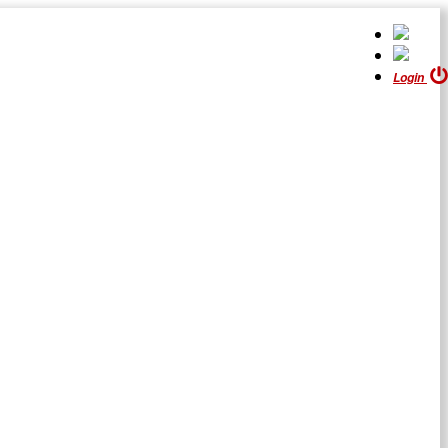
Login