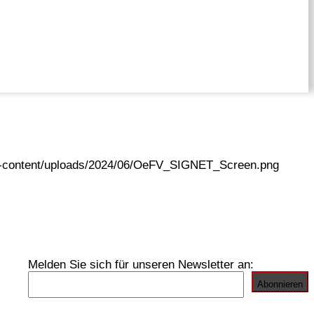
wp-content/uploads/2024/06/OeFV_SIGNET_Screen.png
Melden Sie sich für unseren Newsletter an: