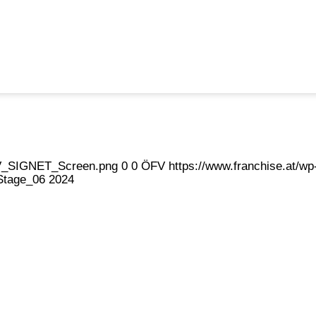
eFV_SIGNET_Screen.png
0
0
ÖFV
https://www.franchise.at/
Stage_06 2024