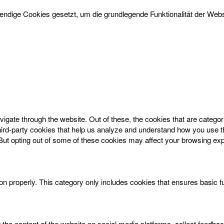
dige Cookies gesetzt, um die grundlegende Funktionalität der Websi
igate through the website. Out of these, the cookies that are catego
 third-party cookies that help us analyze and understand how you use t
 But opting out of some of these cookies may affect your browsing ex
on properly. This category only includes cookies that ensures basic f
g the content of the website on social media platforms, collect feedbac