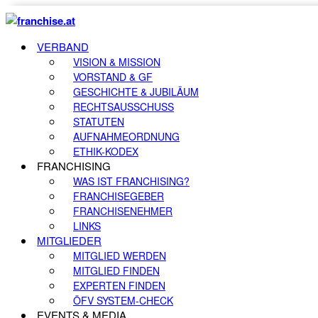
VERBAND
VISION & MISSION
VORSTAND & GF
GESCHICHTE & JUBILÄUM
RECHTSAUSSCHUSS
STATUTEN
AUFNAHMEORDNUNG
ETHIK-KODEX
FRANCHISING
WAS IST FRANCHISING?
FRANCHISEGEBER
FRANCHISENEHMER
LINKS
MITGLIEDER
MITGLIED WERDEN
MITGLIED FINDEN
EXPERTEN FINDEN
ÖFV SYSTEM-CHECK
EVENTS & MEDIA